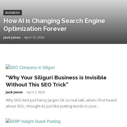
BUSINESS
How AI is Changing Search Engine
Optimization Forever
Jack Jones
-
April 16, 2026
“Why Your Siliguri Business is Invisible
Without This SEO Trick”
Jack Jones
-
April 7, 2026
Why SEO Ain’t Just Fancy Jargon Ok so real talk, when i first heard
about SEO, i thought its just like putting words in your...