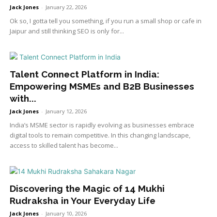
Jack Jones
-
January 22, 2026
Ok so, I gotta tell you something, if you run a small shop or cafe in
Jaipur and still thinking SEO is only for...
Talent Connect Platform in India:
Empowering MSMEs and B2B Businesses
with...
Jack Jones
-
January 12, 2026
India’s MSME sector is rapidly evolving as businesses embrace
digital tools to remain competitive. In this changing landscape,
access to skilled talent has become...
Discovering the Magic of 14 Mukhi
Rudraksha in Your Everyday Life
Jack Jones
-
January 10, 2026