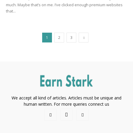
much. Maybe that’s on me. I’ve clicked enough premium websites
that...
1
2
3
We accept all kind of articles. Articles must be unique and
human written. For more queries connect us