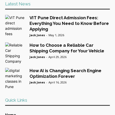
Latest News
VIT Pune Direct Admission Fees:
Everything You Need to Know Before
Applying
Jack Jones
-
May 1, 2026
How to Choose a Reliable Car
Shipping Company for Your Vehicle
Jack Jones
-
April 29, 2026
How AI is Changing Search Engine
Optimization Forever
Jack Jones
-
April 16, 2026
Quick Links