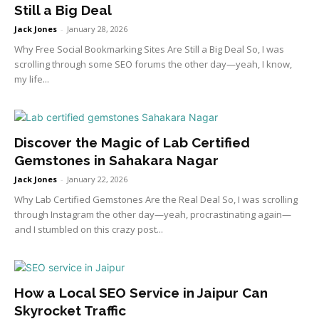
Still a Big Deal
Jack Jones
-
January 28, 2026
Why Free Social Bookmarking Sites Are Still a Big Deal So, I was
scrolling through some SEO forums the other day—yeah, I know,
my life...
Discover the Magic of Lab Certified
Gemstones in Sahakara Nagar
Jack Jones
-
January 22, 2026
Why Lab Certified Gemstones Are the Real Deal So, I was scrolling
through Instagram the other day—yeah, procrastinating again—
and I stumbled on this crazy post...
How a Local SEO Service in Jaipur Can
Skyrocket Traffic