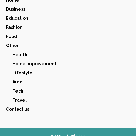
Home
Business
Education
Fashion
Food
Other
Health
Home Improvement
Lifestyle
Auto
Tech
Travel
Contact us
Home
Contact us