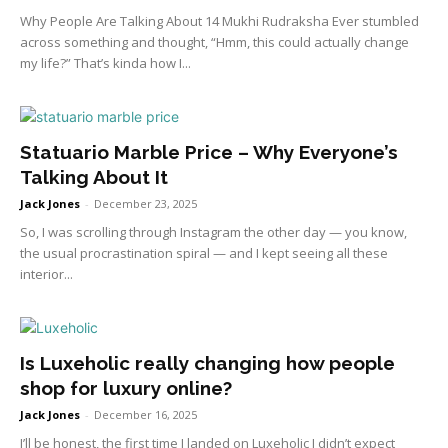
Why People Are Talking About 14 Mukhi Rudraksha Ever stumbled
across something and thought, “Hmm, this could actually change
my life?” That’s kinda how I...
Statuario Marble Price – Why Everyone’s
Talking About It
Jack Jones
-
December 23, 2025
So, I was scrolling through Instagram the other day — you know,
the usual procrastination spiral — and I kept seeing all these
interior...
Is Luxeholic really changing how people
shop for luxury online?
Jack Jones
-
December 16, 2025
I’ll be honest, the first time I landed on Luxeholic I didn’t expect