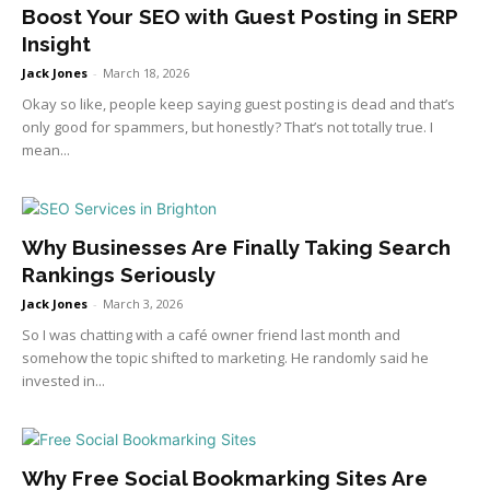
Boost Your SEO with Guest Posting in SERP
Insight
Jack Jones
-
March 18, 2026
Okay so like, people keep saying guest posting is dead and that’s
only good for spammers, but honestly? That’s not totally true. I
mean...
Why Businesses Are Finally Taking Search
Rankings Seriously
Jack Jones
-
March 3, 2026
So I was chatting with a café owner friend last month and
somehow the topic shifted to marketing. He randomly said he
invested in...
Why Free Social Bookmarking Sites Are