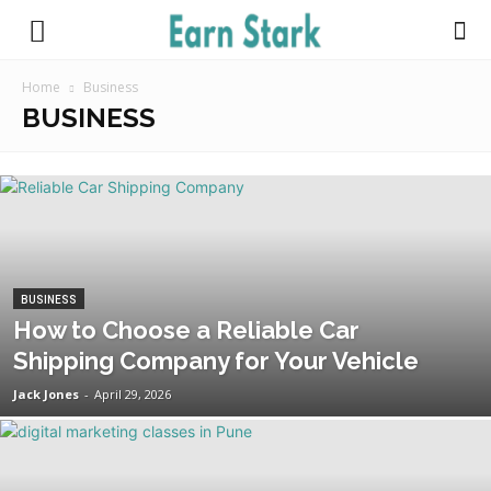
Earnstark
Home
Business
BUSINESS
BUSINESS
How to Choose a Reliable Car
Shipping Company for Your Vehicle
Jack Jones
-
April 29, 2026