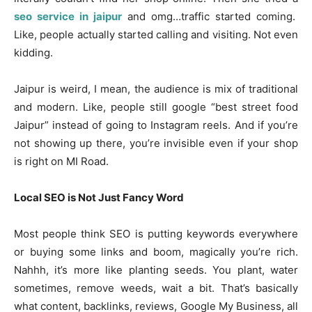
seo service in jaipur
and omg…traffic started coming.
Like, people actually started calling and visiting. Not even
kidding.
Jaipur is weird, I mean, the audience is mix of traditional
and modern. Like, people still google “best street food
Jaipur” instead of going to Instagram reels. And if you’re
not showing up there, you’re invisible even if your shop
is right on MI Road.
Local SEO is Not Just Fancy Word
Most people think SEO is putting keywords everywhere
or buying some links and boom, magically you’re rich.
Nahhh, it’s more like planting seeds. You plant, water
sometimes, remove weeds, wait a bit. That’s basically
what content, backlinks, reviews, Google My Business, all