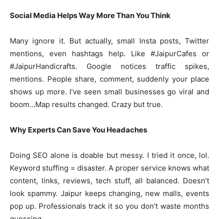
Social Media Helps Way More Than You Think
Many ignore it. But actually, small Insta posts, Twitter
mentions, even hashtags help. Like #JaipurCafes or
#JaipurHandicrafts. Google notices traffic spikes,
mentions. People share, comment, suddenly your place
shows up more. I’ve seen small businesses go viral and
boom…Map results changed. Crazy but true.
Why Experts Can Save You Headaches
Doing SEO alone is doable but messy. I tried it once, lol.
Keyword stuffing = disaster. A proper service knows what
content, links, reviews, tech stuff, all balanced. Doesn’t
look spammy. Jaipur keeps changing, new malls, events
pop up. Professionals track it so you don’t waste months
guessing.