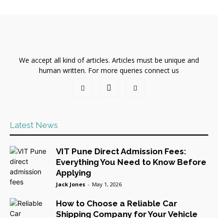
We accept all kind of articles. Articles must be unique and
human written. For more queries connect us
Latest News
VIT Pune Direct Admission Fees:
Everything You Need to Know Before
Applying
Jack Jones
-
May 1, 2026
How to Choose a Reliable Car
Shipping Company for Your Vehicle