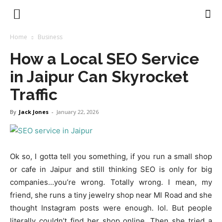
Earnstark
Home
Business
How a Local SEO Service
in Jaipur Can Skyrocket
Traffic
By
Jack Jones
-
January 22, 2026
Ok so, I gotta tell you something, if you run a small shop
or cafe in Jaipur and still thinking SEO is only for big
companies…you’re wrong. Totally wrong. I mean, my
friend, she runs a tiny jewelry shop near MI Road and she
thought Instagram posts were enough. lol. But people
literally couldn’t find her shop online. Then she tried a