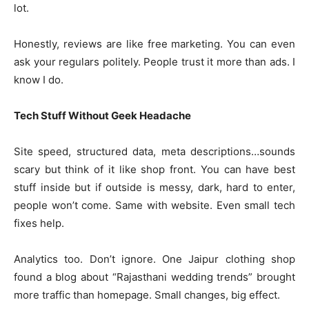
lot.
Honestly, reviews are like free marketing. You can even
ask your regulars politely. People trust it more than ads. I
know I do.
Tech Stuff Without Geek Headache
Site speed, structured data, meta descriptions…sounds
scary but think of it like shop front. You can have best
stuff inside but if outside is messy, dark, hard to enter,
people won’t come. Same with website. Even small tech
fixes help.
Analytics too. Don’t ignore. One Jaipur clothing shop
found a blog about “Rajasthani wedding trends” brought
more traffic than homepage. Small changes, big effect.