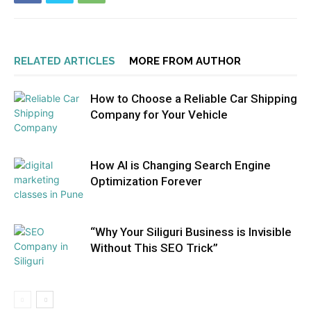
RELATED ARTICLES
MORE FROM AUTHOR
How to Choose a Reliable Car Shipping
Company for Your Vehicle
How AI is Changing Search Engine
Optimization Forever
“Why Your Siliguri Business is Invisible
Without This SEO Trick”