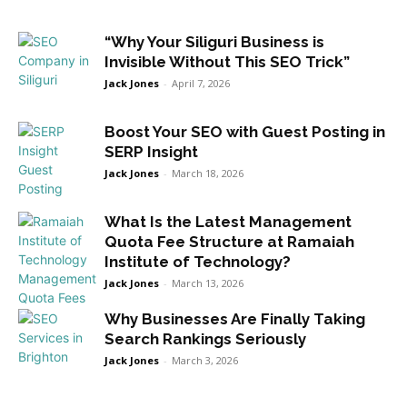
“Why Your Siliguri Business is
Invisible Without This SEO Trick”
Jack Jones
-
April 7, 2026
Boost Your SEO with Guest Posting in
SERP Insight
Jack Jones
-
March 18, 2026
What Is the Latest Management
Quota Fee Structure at Ramaiah
Institute of Technology?
Jack Jones
-
March 13, 2026
Why Businesses Are Finally Taking
Search Rankings Seriously
Jack Jones
-
March 3, 2026