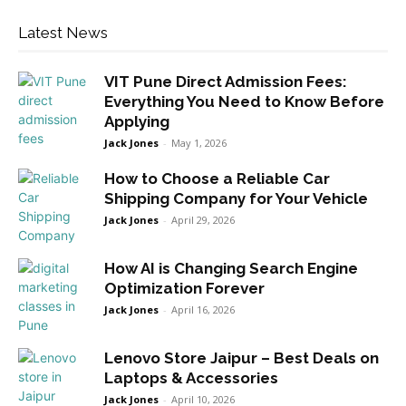
Latest News
VIT Pune Direct Admission Fees:
Everything You Need to Know Before
Applying
Jack Jones
-
May 1, 2026
How to Choose a Reliable Car
Shipping Company for Your Vehicle
Jack Jones
-
April 29, 2026
How AI is Changing Search Engine
Optimization Forever
Jack Jones
-
April 16, 2026
Lenovo Store Jaipur – Best Deals on
Laptops & Accessories
Jack Jones
-
April 10, 2026