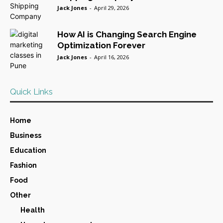
Jack Jones
-
April 29, 2026
How AI is Changing Search Engine
Optimization Forever
Jack Jones
-
April 16, 2026
Quick Links
Home
Business
Education
Fashion
Food
Other
Health