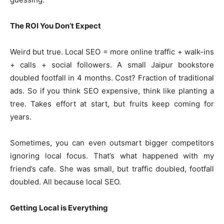
The ROI You Don’t Expect
Weird but true. Local SEO = more online traffic + walk-ins
+ calls + social followers. A small Jaipur bookstore
doubled footfall in 4 months. Cost? Fraction of traditional
ads. So if you think SEO expensive, think like planting a
tree. Takes effort at start, but fruits keep coming for
years.
Sometimes, you can even outsmart bigger competitors
ignoring local focus. That’s what happened with my
friend’s cafe. She was small, but traffic doubled, footfall
doubled. All because local SEO.
Getting Local is Everything