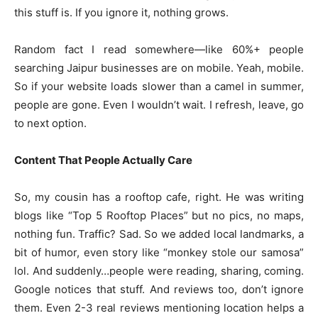
this stuff is. If you ignore it, nothing grows.
Random fact I read somewhere—like 60%+ people
searching Jaipur businesses are on mobile. Yeah, mobile.
So if your website loads slower than a camel in summer,
people are gone. Even I wouldn’t wait. I refresh, leave, go
to next option.
Content That People Actually Care
So, my cousin has a rooftop cafe, right. He was writing
blogs like “Top 5 Rooftop Places” but no pics, no maps,
nothing fun. Traffic? Sad. So we added local landmarks, a
bit of humor, even story like “monkey stole our samosa”
lol. And suddenly…people were reading, sharing, coming.
Google notices that stuff. And reviews too, don’t ignore
them. Even 2-3 real reviews mentioning location helps a