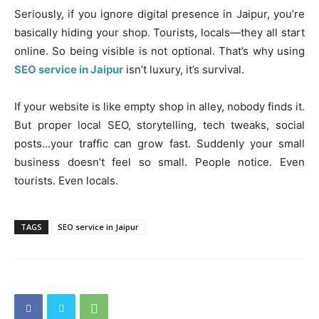
Seriously, if you ignore digital presence in Jaipur, you’re
basically hiding your shop. Tourists, locals—they all start
online. So being visible is not optional. That’s why using
SEO service in Jaipur
isn’t luxury, it’s survival.
If your website is like empty shop in alley, nobody finds it.
But proper local SEO, storytelling, tech tweaks, social
posts…your traffic can grow fast. Suddenly your small
business doesn’t feel so small. People notice. Even
tourists. Even locals.
TAGS
SEO service in Jaipur