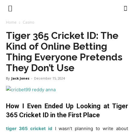
Earnstark
Home
Casino
Tiger 365 Cricket ID: The
Kind of Online Betting
Thing Everyone Pretends
They Don’t Use
By
Jack Jones
-
December 15, 2024
How I Even Ended Up Looking at Tiger
365 Cricket ID in the First Place
tiger 365 cricket id
I wasn’t planning to write about