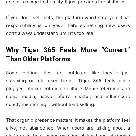
doesn’t change that reality. It just provides the platform.
If you don’t set limits, the platform won’t stop you. That
responsibility is on you. That’s something new users
don’t always understand until it’s too late.
Why Tiger 365 Feels More “Current”
Than Older Platforms
Some betting sites feel outdated, like they’re just
surviving on old user bases. Tiger 365 feels more
plugged into current online culture. Meme references on
social media, active referral chatter, and influencers
quietly mentioning it without hard selling.
That organic presence matters. It makes the platform feel
alive, not abandoned. When users are talking about a
platform without being paid (or at least not obviously