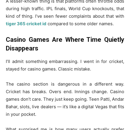
A lesser-known thing is that platforms often throttle odds
during high traffic. IPL finals, World Cup knockouts, that
kind of thing. I’ve seen fewer complaints about that with
tiger 365 cricket id
compared to some older names.
Casino Games Are Where Time Quietly
Disappears
I’ll admit something embarrassing. I went in for cricket,
stayed for casino games. Classic mistake.
The casino section is dangerous in a different way.
Cricket has breaks. Overs end. Innings change. Casino
games don’t care. They just keep going. Teen Patti, Andar
Bahar, slots, live dealers — it’s like a digital Vegas that fits
in your pocket.
What surprised me is how many users actually prefer