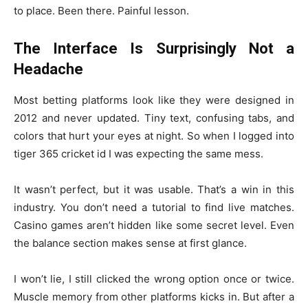
to place. Been there. Painful lesson.
The Interface Is Surprisingly Not a
Headache
Most betting platforms look like they were designed in
2012 and never updated. Tiny text, confusing tabs, and
colors that hurt your eyes at night. So when I logged into
tiger 365 cricket id I was expecting the same mess.
It wasn’t perfect, but it was usable. That’s a win in this
industry. You don’t need a tutorial to find live matches.
Casino games aren’t hidden like some secret level. Even
the balance section makes sense at first glance.
I won’t lie, I still clicked the wrong option once or twice.
Muscle memory from other platforms kicks in. But after a