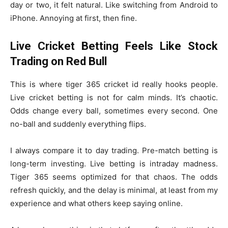
day or two, it felt natural. Like switching from Android to
iPhone. Annoying at first, then fine.
Live Cricket Betting Feels Like Stock
Trading on Red Bull
This is where tiger 365 cricket id really hooks people.
Live cricket betting is not for calm minds. It’s chaotic.
Odds change every ball, sometimes every second. One
no-ball and suddenly everything flips.
I always compare it to day trading. Pre-match betting is
long-term investing. Live betting is intraday madness.
Tiger 365 seems optimized for that chaos. The odds
refresh quickly, and the delay is minimal, at least from my
experience and what others keep saying online.