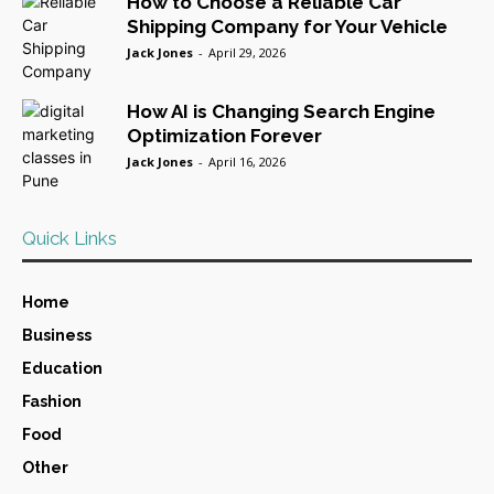
How to Choose a Reliable Car
Shipping Company for Your Vehicle
Jack Jones
-
April 29, 2026
How AI is Changing Search Engine
Optimization Forever
Jack Jones
-
April 16, 2026
Quick Links
Home
Business
Education
Fashion
Food
Other