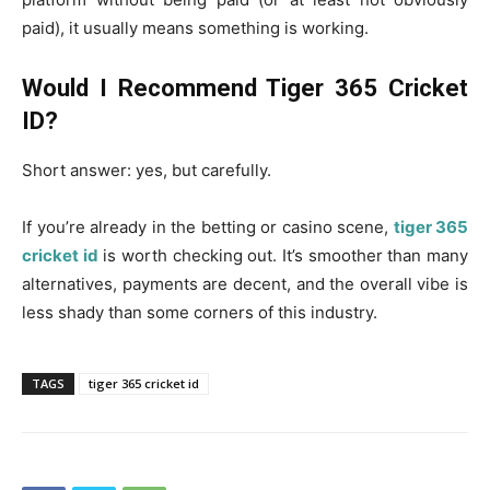
paid), it usually means something is working.
Would I Recommend Tiger 365 Cricket
ID?
Short answer: yes, but carefully.
If you’re already in the betting or casino scene,
tiger 365
cricket id
is worth checking out. It’s smoother than many
alternatives, payments are decent, and the overall vibe is
less shady than some corners of this industry.
TAGS
tiger 365 cricket id