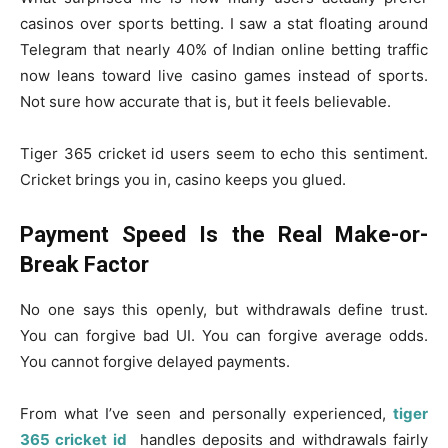
casinos over sports betting. I saw a stat floating around
Telegram that nearly 40% of Indian online betting traffic
now leans toward live casino games instead of sports.
Not sure how accurate that is, but it feels believable.
Tiger 365 cricket id users seem to echo this sentiment.
Cricket brings you in, casino keeps you glued.
Payment Speed Is the Real Make-or-
Break Factor
No one says this openly, but withdrawals define trust.
You can forgive bad UI. You can forgive average odds.
You cannot forgive delayed payments.
From what I’ve seen and personally experienced,
tiger
365 cricket id
handles deposits and withdrawals fairly