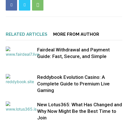
RELATED ARTICLES
MORE FROM AUTHOR
Fairdeal Withdrawal and Payment
Guide: Fast, Secure, and Simple
Reddybook Evolution Casino: A
Complete Guide to Premium Live
Gaming
New Lotus365: What Has Changed and
Why Now Might Be the Best Time to
Join