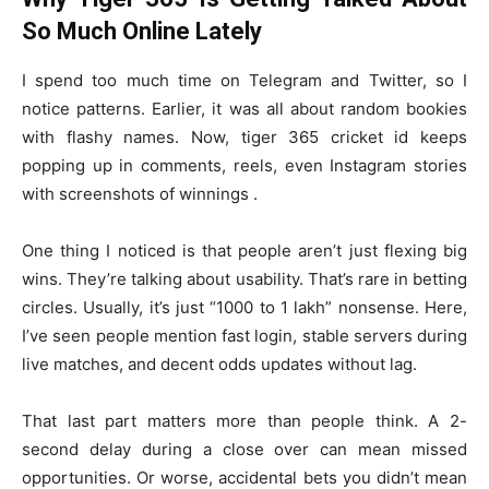
So Much Online Lately
I spend too much time on Telegram and Twitter, so I
notice patterns. Earlier, it was all about random bookies
with flashy names. Now, tiger 365 cricket id keeps
popping up in comments, reels, even Instagram stories
with screenshots of winnings .
One thing I noticed is that people aren’t just flexing big
wins. They’re talking about usability. That’s rare in betting
circles. Usually, it’s just “1000 to 1 lakh” nonsense. Here,
I’ve seen people mention fast login, stable servers during
live matches, and decent odds updates without lag.
That last part matters more than people think. A 2-
second delay during a close over can mean missed
opportunities. Or worse, accidental bets you didn’t mean