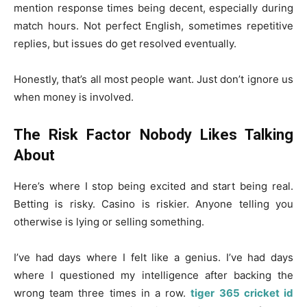
mention response times being decent, especially during
match hours. Not perfect English, sometimes repetitive
replies, but issues do get resolved eventually.
Honestly, that’s all most people want. Just don’t ignore us
when money is involved.
The Risk Factor Nobody Likes Talking
About
Here’s where I stop being excited and start being real.
Betting is risky. Casino is riskier. Anyone telling you
otherwise is lying or selling something.
I’ve had days where I felt like a genius. I’ve had days
where I questioned my intelligence after backing the
wrong team three times in a row.
tiger 365 cricket id