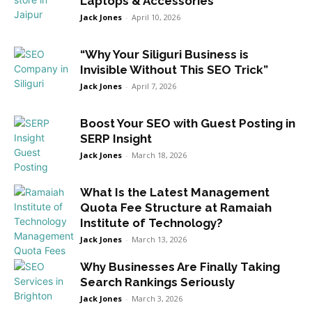
Laptops & Accessories
Jack Jones
-
April 10, 2026
“Why Your Siliguri Business is
Invisible Without This SEO Trick”
Jack Jones
-
April 7, 2026
Boost Your SEO with Guest Posting in
SERP Insight
Jack Jones
-
March 18, 2026
What Is the Latest Management
Quota Fee Structure at Ramaiah
Institute of Technology?
Jack Jones
-
March 13, 2026
Why Businesses Are Finally Taking
Search Rankings Seriously
Jack Jones
-
March 3, 2026