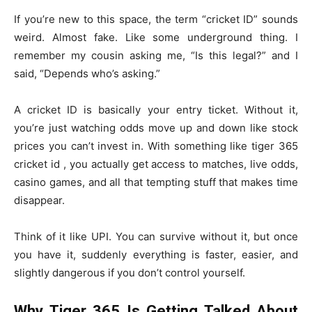
If you’re new to this space, the term “cricket ID” sounds
weird. Almost fake. Like some underground thing. I
remember my cousin asking me, “Is this legal?” and I
said, “Depends who’s asking.”
A cricket ID is basically your entry ticket. Without it,
you’re just watching odds move up and down like stock
prices you can’t invest in. With something like tiger 365
cricket id , you actually get access to matches, live odds,
casino games, and all that tempting stuff that makes time
disappear.
Think of it like UPI. You can survive without it, but once
you have it, suddenly everything is faster, easier, and
slightly dangerous if you don’t control yourself.
Why Tiger 365 Is Getting Talked About