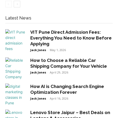
Latest News
VIT Pune Direct Admission Fees:
Everything You Need to Know Before
Applying
Jack Jones
-
May 1, 2026
How to Choose a Reliable Car
Shipping Company for Your Vehicle
Jack Jones
-
April 29, 2026
How AI is Changing Search Engine
Optimization Forever
Jack Jones
-
April 16, 2026
Lenovo Store Jaipur – Best Deals on