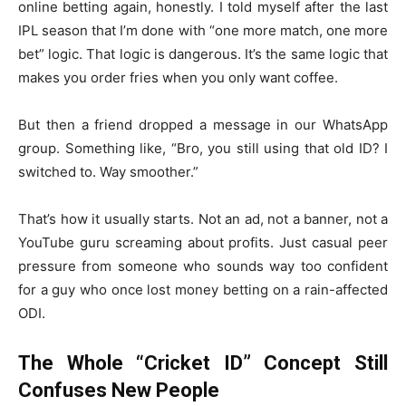
online betting again, honestly. I told myself after the last
IPL season that I’m done with “one more match, one more
bet” logic. That logic is dangerous. It’s the same logic that
makes you order fries when you only want coffee.
But then a friend dropped a message in our WhatsApp
group. Something like, “Bro, you still using that old ID? I
switched to. Way smoother.”
That’s how it usually starts. Not an ad, not a banner, not a
YouTube guru screaming about profits. Just casual peer
pressure from someone who sounds way too confident
for a guy who once lost money betting on a rain-affected
ODI.
The Whole “Cricket ID” Concept Still
Confuses New People