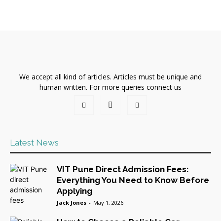
We accept all kind of articles. Articles must be unique and
human written. For more queries connect us
Latest News
VIT Pune Direct Admission Fees:
Everything You Need to Know Before
Applying
Jack Jones
-
May 1, 2026