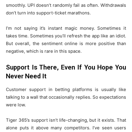
smoothly. UPI doesn’t randomly fail as often. Withdrawals
don’t turn into support-ticket marathons.
I’m not saying it’s instant magic money. Sometimes it
takes time. Sometimes you’ll refresh the app like an idiot.
But overall, the sentiment online is more positive than
negative, which is rare in this space.
Support Is There, Even If You Hope You
Never Need It
Customer support in betting platforms is usually like
talking to a wall that occasionally replies. So expectations
were low.
Tiger 365’s support isn’t life-changing, but it exists. That
alone puts it above many competitors. I’ve seen users