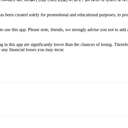
s been created solely for promotional and educational purposes, to provi
e this app. Please note, friends, we strongly advise you not to add an
g in this app are significantly lower than the chances of losing. Therefo
r any financial losses you may incur.