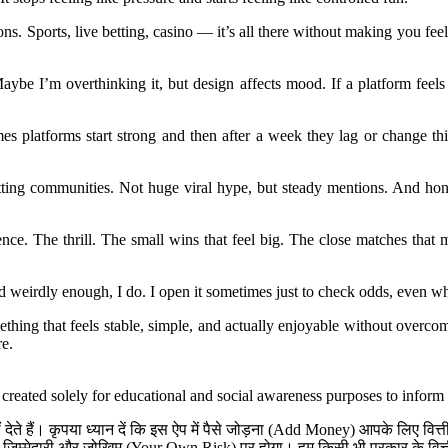
ns. Sports, live betting, casino — it’s all there without making you feel
Maybe I’m overthinking it, but design affects mood. If a platform feels 
 platforms start strong and then after a week they lag or change th
tting communities. Not huge viral hype, but steady mentions. And hones
ence. The thrill. The small wins that feel big. The close matches that 
nd weirdly enough, I do. I open it sometimes just to check odds, even w
thing that feels stable, simple, and actually enjoyable without overcomp
re.
created solely for educational and social awareness purposes to inform 
ेते हैं। कृपया ध्यान दें कि इस ऐप में पैसे जोड़ना (Add Money) आपके लिए वि
जिम्मेदारी और जोखिम (Your Own Risk) पर होगा। हम किसी भी प्रकार के वित्तीय