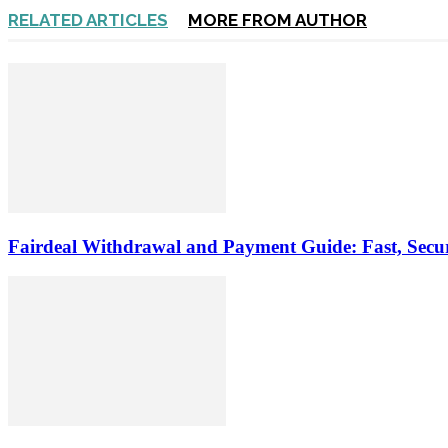
RELATED ARTICLES
MORE FROM AUTHOR
Fairdeal Withdrawal and Payment Guide: Fast, Secu