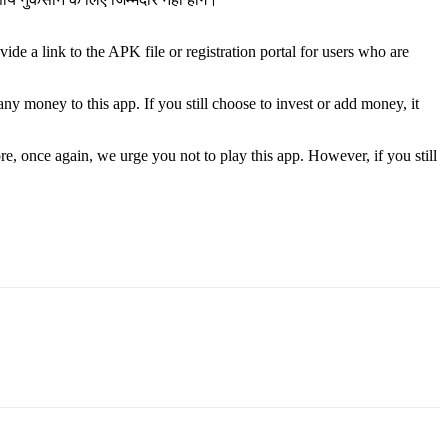
de a link to the APK file or registration portal for users who are
y money to this app. If you still choose to invest or add money, it
re, once again, we urge you not to play this app. However, if you still