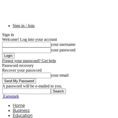
Sign in / Join
Sign in
Welcome! Log into your account
your username
your password
Forgot your password? Get help
Password recovery
Recover your password
your email
A password will be e-mailed to you.
Earnstark
Home
Business
Education