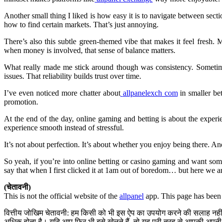
Another small thing I liked is how easy it is to navigate between sectio
how to find certain markets. That’s just annoying.
There’s also this subtle green-themed vibe that makes it feel fresh. 
when money is involved, that sense of balance matters.
What really made me stick around though was consistency. Sometimes
issues. That reliability builds trust over time.
I’ve even noticed more chatter about
allpanelexch com
in smaller be
promotion.
At the end of the day, online gaming and betting is about the experi
experience smooth instead of stressful.
It’s not about perfection. It’s about whether you enjoy being there. A
So yeah, if you’re into online betting or casino gaming and want some
say that when I first clicked it at 1am out of boredom… but here we a
(चेतावनी)
This is not the official website of the
allpanel
app. This page has been 
वित्तीय जोखिम चेतावनी: हम किसी को भी इस ऐप का उपयोग करने की सलाह नहीं द
अधिक होता है। यदि आप फिर भी इसे खेलते हैं, तो यह पूरी तरह से आपकी अपनी 