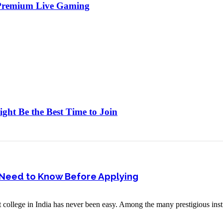
 Premium Live Gaming
t Be the Best Time to Join
u Need to Know Before Applying
t college in India has never been easy. Among the many prestigious insti