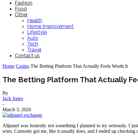
Fashion
Food
Other
Health
Home Improvement
Lifestyle
Auto
Tech
Travel
Contact us
Home
Casino
The Betting Platform That Actually Feels Worth It
The Betting Platform That Actually Fe
By
Jack Jones
-
March 3, 2026
Allpanel was honestly not something I planned to try seriously. I j
wins. Curiosity got me, like it usually does, and I ended up checking 