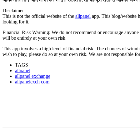
Disclaimer
This is not the official website of the
allpanel
app. This blog/website ha
looking for it.
Financial Risk Warning: We do not recommend or encourage anyone to us
will be entirely at your own risk.
This app involves a high level of financial risk. The chances of winnin
wish to play, please do so at your own risk. We are not responsible fo
TAGS
allpanel
allpanel exchange
allpanelexch com