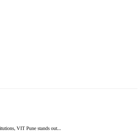
tutions, VIT Pune stands out...