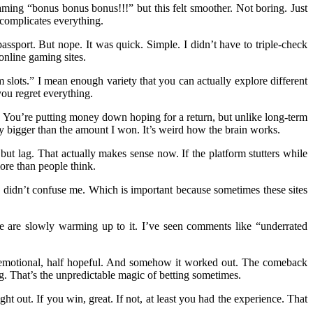
eaming “bonus bonus bonus!!!” but this felt smoother. Not boring. Just
rcomplicates everything.
assport. But nope. It was quick. Simple. I didn’t have to triple-check
online gaming sites.
 slots.” I mean enough variety that you can actually explore different
 you regret everything.
al. You’re putting money down hoping for a return, but unlike long-term
 way bigger than the amount I won. It’s weird how the brain works.
but lag. That actually makes sense now. If the platform stutters while
ore than people think.
ce didn’t confuse me. Which is important because sometimes these sites
ine are slowly warming up to it. I’ve seen comments like “underrated
f emotional, half hopeful. And somehow it worked out. The comeback
ng. That’s the unpredictable magic of betting sometimes.
t out. If you win, great. If not, at least you had the experience. That