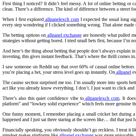
First thing I noticed? It didn’t feel messy. A lot of online betting 
clean. There’s a difference. The kind of difference between a street f
When I first explored
allpanelexch com
I expected the usual long sig
every step wondering if I clicked something wrong. That alone made me
The betting options on
allpanel exchange
are honestly what pulled me 
strategies without getting bored. I tried small bets first, because I’m no
And here’s the thing about betting that people don’t always explain in
investing, this gives instant feedback. That’s where the thrill comes i
I saw someone on Reddit say that over 60% of casual online bettors pr
you’re placing a bet, your stress level goes up instantly. On
allpanel
ev
The casino section surprised me too. I’m usually more into sports bet
act like you already know everything. I don’t. I just want to click an
There’s also this quiet confidence vibe to
allpanelexch com
. It doe
platform” and “lowkey solid experience” which feels more genuine th
One funny moment, I remember placing a small cricket bet during a
happened and I just sat there staring at the screen like… did that just
Financially speaking, you obviously shouldn’t go reckless. I treat it 
mindset makes platforms like
allpanel exchange
way more enjoyable. It