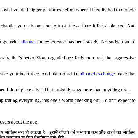
 lost. I’ve tried bigger platforms before where I literally had to Google
chaotic, you subconsciously trust it less. Here it feels balanced. And
ings. With
allpanel
the experience has been steady. No sudden weird
tly, that’s better. Slow organic buzz feels more real than aggressive
make your heart race. And platforms like
allpanel exchange
make that
hen I don’t place a bet. That probably says more than anything else.
licating everything, this one’s worth checking out. I didn’t expect to
users about the app.
त्तीय जोखिम भरा हो सकता है। इसमें जीतने की संभावना कम और हारने का जोखिम
 नुकसान के लिए जिम्मेदार नहीं होंगे।