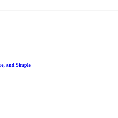
re, and Simple