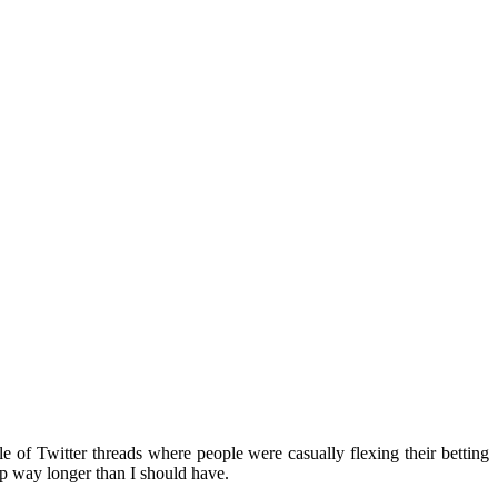
 of Twitter threads where people were casually flexing their betting
p way longer than I should have.