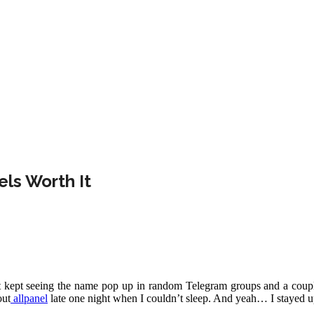
els Worth It
ust kept seeing the name pop up in random Telegram groups and a couple
out
allpanel
late one night when I couldn’t sleep. And yeah… I stayed u