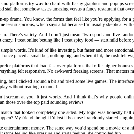
or casino platforms try way too hard with flashy graphics and popups scr
ood stall that somehow tastes amazing versus a fancy restaurant that ove
n-up drama. You know, the forms that feel like you’re applying for a p
 less suspicious, which says a lot because I’m usually skeptical with 
in. There’s variety. And I don’t just mean “two sports and five random
t crazy. I treat online betting like I treat spicy food — start mild before
 simple words. It’s kind of like investing, but faster and more emotion
n. I once placed a small bet, nothing big, and when it hit, the rush felt
efer platforms that load fast over platforms that offer higher bonuses 
erything felt responsive. No awkward freezing screens. That matters m
ting, but I clicked around a bit and tried some live games. The interfa
d play without reading a manual.
sn’t scream at you. It just works. And I think that’s why people onl
an those over-the-top paid sounding reviews.
 match that looked completely one-sided. My logic was honestly hal
 happen? My friend thought I’d lost it because I randomly started laughi
like entertainment money. The same way you’d spend on a movie or a nigh
 stops feeling like pressure and starts feeling like controlled fun.