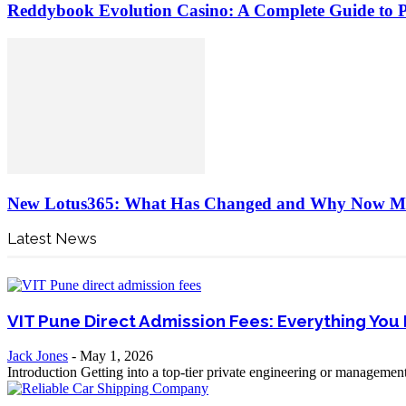
Reddybook Evolution Casino: A Complete Guide to
New Lotus365: What Has Changed and Why Now Migh
Latest News
VIT Pune Direct Admission Fees: Everything Yo
Jack Jones
-
May 1, 2026
Introduction Getting into a top-tier private engineering or managemen