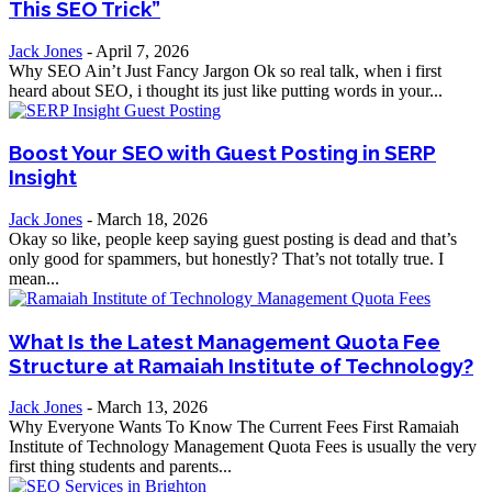
This SEO Trick”
Jack Jones
-
April 7, 2026
Why SEO Ain’t Just Fancy Jargon Ok so real talk, when i first
heard about SEO, i thought its just like putting words in your...
Boost Your SEO with Guest Posting in SERP
Insight
Jack Jones
-
March 18, 2026
Okay so like, people keep saying guest posting is dead and that’s
only good for spammers, but honestly? That’s not totally true. I
mean...
What Is the Latest Management Quota Fee
Structure at Ramaiah Institute of Technology?
Jack Jones
-
March 13, 2026
Why Everyone Wants To Know The Current Fees First Ramaiah
Institute of Technology Management Quota Fees is usually the very
first thing students and parents...