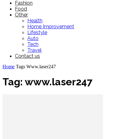
Fashion
Food
Other
Health
Home Improvement
Lifestyle
Auto
Tech
Travel
Contact us
Home
Tags
Www.laser247
Tag: www.laser247