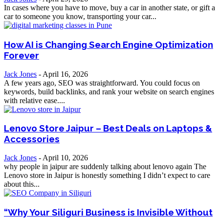
In cases where you have to move, buy a car in another state, or gift a
car to someone you know, transporting your car...
How AI is Changing Search Engine Optimization
Forever
Jack Jones
-
April 16, 2026
A few years ago, SEO was straightforward. You could focus on
keywords, build backlinks, and rank your website on search engines
with relative ease....
Lenovo Store Jaipur – Best Deals on Laptops &
Accessories
Jack Jones
-
April 10, 2026
why people in jaipur are suddenly talking about lenovo again The
Lenovo store in Jaipur is honestly something I didn’t expect to care
about this...
“Why Your Siliguri Business is Invisible Without