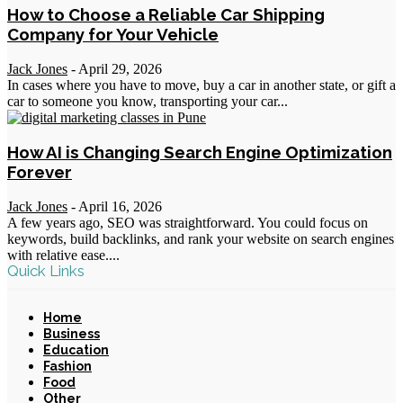
How to Choose a Reliable Car Shipping
Company for Your Vehicle
Jack Jones
-
April 29, 2026
In cases where you have to move, buy a car in another state, or gift a
car to someone you know, transporting your car...
How AI is Changing Search Engine Optimization
Forever
Jack Jones
-
April 16, 2026
A few years ago, SEO was straightforward. You could focus on
keywords, build backlinks, and rank your website on search engines
with relative ease....
Quick Links
Home
Business
Education
Fashion
Food
Other