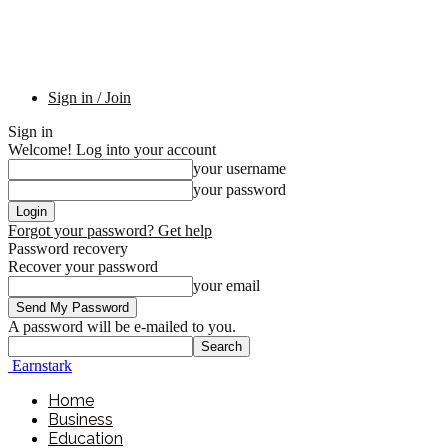
Sign in / Join
Sign in
Welcome! Log into your account
your username
your password
Forgot your password? Get help
Password recovery
Recover your password
your email
A password will be e-mailed to you.
Earnstark
Home
Business
Education