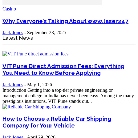
Casino
Why Everyone’s Talking About www.laser247
Jack Jones
-
September 23, 2025
Latest News
VIT Pune Direct Admission Fees: Everything
You Need to Know Before Applying
Jack Jones
-
May 1, 2026
Introduction Getting into a top-tier private engineering or
management college in India has never been easy. Among the many
prestigious institutions, VIT Pune stands out...
How to Choose a Reliable Car Shipping
Company for Your Vehicle
Jack Jones
-
April 29, 2026