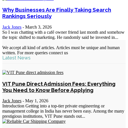
Why Businesses Are Finally Taking Search
Rankings Seriously
Jack Jones
-
March 3, 2026
So I was chatting with a café owner friend last month and somehow
the topic shifted to marketing. He randomly said he invested in...
We accept all kind of articles. Articles must be unique and human
written. For more queries connect us
Latest News
VIT Pune Direct Admission Fees: Everything
You Need to Know Before Applying
Jack Jones
-
May 1, 2026
Introduction Getting into a top-tier private engineering or
management college in India has never been easy. Among the many
prestigious institutions, VIT Pune stands out...