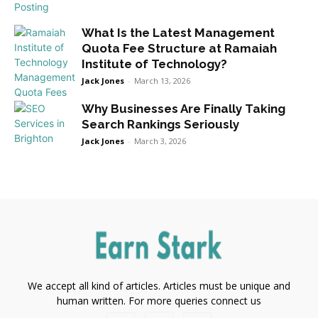
What Is the Latest Management
Quota Fee Structure at Ramaiah
Institute of Technology?
Jack Jones
-
March 13, 2026
Why Businesses Are Finally Taking
Search Rankings Seriously
Jack Jones
-
March 3, 2026
We accept all kind of articles. Articles must be unique and
human written. For more queries connect us