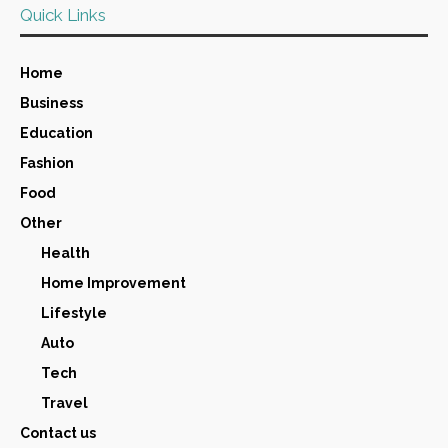
Quick Links
Home
Business
Education
Fashion
Food
Other
Health
Home Improvement
Lifestyle
Auto
Tech
Travel
Contact us