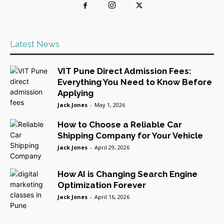
Latest News
VIT Pune Direct Admission Fees:
Everything You Need to Know Before
Applying
Jack Jones
-
May 1, 2026
How to Choose a Reliable Car
Shipping Company for Your Vehicle
Jack Jones
-
April 29, 2026
How AI is Changing Search Engine
Optimization Forever
Jack Jones
-
April 16, 2026