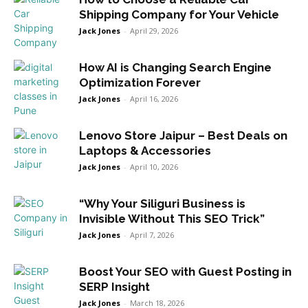
Shipping Company for Your Vehicle
Jack Jones
-
April 29, 2026
How AI is Changing Search Engine
Optimization Forever
Jack Jones
-
April 16, 2026
Lenovo Store Jaipur – Best Deals on
Laptops & Accessories
Jack Jones
-
April 10, 2026
“Why Your Siliguri Business is
Invisible Without This SEO Trick”
Jack Jones
-
April 7, 2026
Boost Your SEO with Guest Posting in
SERP Insight
Jack Jones
-
March 18, 2026