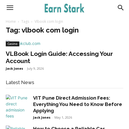
Earnstark
Home
Tags
Vlbook com login
Tag: vlbook com login
Casino
VLBook Login Guide: Accessing Your
Account
Jack Jones
-
July 9, 2026
Latest News
VIT Pune Direct Admission Fees:
Everything You Need to Know Before
Applying
Jack Jones
-
May 1, 2026
How to Choose a Reliable Car