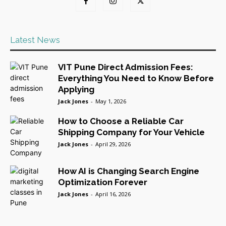
Latest News
VIT Pune Direct Admission Fees:
Everything You Need to Know Before
Applying
Jack Jones
-
May 1, 2026
How to Choose a Reliable Car
Shipping Company for Your Vehicle
Jack Jones
-
April 29, 2026
How AI is Changing Search Engine
Optimization Forever
Jack Jones
-
April 16, 2026