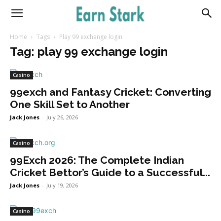
Earnstark
Home
Tags
Play 99 exchange login
Tag: play 99 exchange login
Casino
99exch and Fantasy Cricket: Converting
One Skill Set to Another
Jack Jones
-
July 26, 2026
Casino
99Exch 2026: The Complete Indian
Cricket Bettor’s Guide to a Successful...
Jack Jones
-
July 19, 2026
Casino