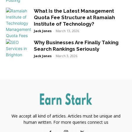
What Is the Latest Management
Quota Fee Structure at Ramaiah
Institute of Technology?
Jack Jones
-
March 13, 2026
Why Businesses Are Finally Taking
Search Rankings Seriously
Jack Jones
-
March 3, 2026
We accept all kind of articles. Articles must be unique and
human written. For more queries connect us