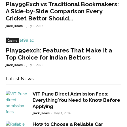
Play99Exch vs Traditional Bookmakers:
A Side-by-Side Comparison Every
Cricket Bettor Should...
Jack Jones
-
July 9, 2026
Casino
Play99exch: Features That Make It a
Top Choice for Indian Bettors
Jack Jones
-
July 3, 2026
Latest News
VIT Pune Direct Admission Fees:
Everything You Need to Know Before
Applying
Jack Jones
-
May 1, 2026
How to Choose a Reliable Car