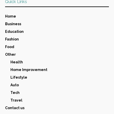
Quick Links
Home
Business
Education
Fashion
Food
Other
Health
Home Improvement
Lifestyle
Auto
Tech
Travel
Contact us