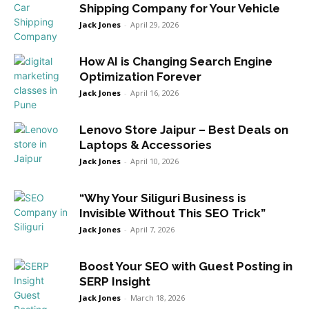
Shipping Company for Your Vehicle
Jack Jones
-
April 29, 2026
How AI is Changing Search Engine
Optimization Forever
Jack Jones
-
April 16, 2026
Lenovo Store Jaipur – Best Deals on
Laptops & Accessories
Jack Jones
-
April 10, 2026
“Why Your Siliguri Business is
Invisible Without This SEO Trick”
Jack Jones
-
April 7, 2026
Boost Your SEO with Guest Posting in
SERP Insight
Jack Jones
-
March 18, 2026