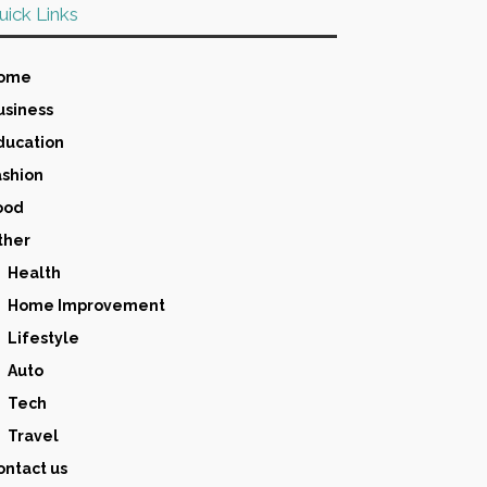
uick Links
ome
usiness
ducation
ashion
ood
ther
Health
Home Improvement
Lifestyle
Auto
Tech
Travel
ontact us