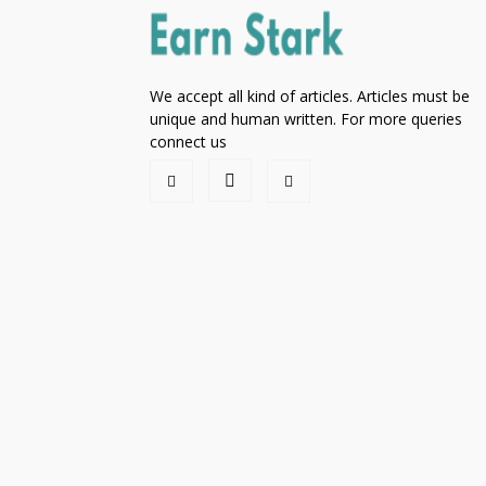
We accept all kind of articles. Articles must be
unique and human written. For more queries
connect us