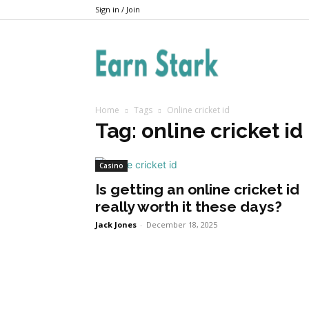
Sign in / Join
Earnstark
Home
Tags
Online cricket id
Tag: online cricket id
Casino
Is getting an online cricket id
really worth it these days?
Jack Jones
-
December 18, 2025