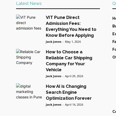
Latest News
Q
VIT Pune Direct
H
Admission Fees:
B
Everything You Need to
E
Know Before Applying
Jack Jones
-
May 1, 2026
F
F
How to Choose a
Reliable Car Shipping
O
Company for Your
Vehicle
Jack Jones
-
April 29, 2026
How AI is Changing
Search Engine
Optimization Forever
Jack Jones
-
April 16, 2026
C