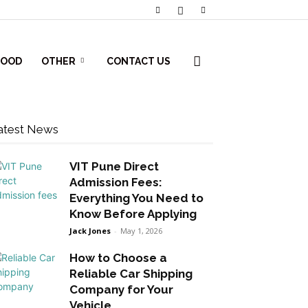
FOOD
OTHER
CONTACT US
atest News
VIT Pune Direct
Admission Fees:
Everything You Need to
Know Before Applying
Jack Jones
-
May 1, 2026
How to Choose a
Reliable Car Shipping
Company for Your
Vehicle