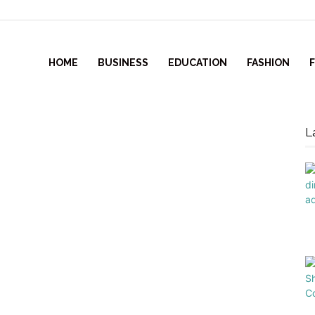
HOME
BUSINESS
EDUCATION
FASHION
L