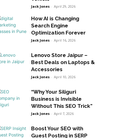
Jack Jones
-
April 29, 2026
How AI is Changing
Search Engine
Optimization Forever
Jack Jones
-
April 16, 2026
Lenovo Store Jaipur –
Best Deals on Laptops &
Accessories
Jack Jones
-
April 10, 2026
“Why Your Siliguri
Business is Invisible
Without This SEO Trick”
Jack Jones
-
April 7, 2026
Boost Your SEO with
Guest Posting in SERP