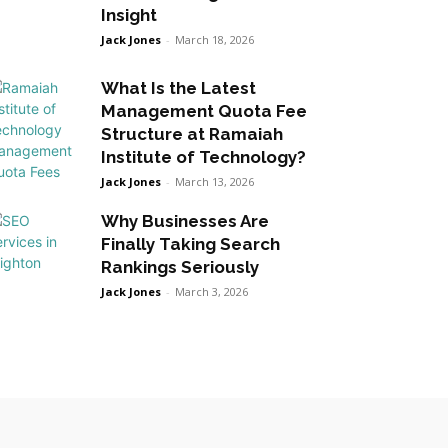
Insight
Jack Jones
-
March 18, 2026
What Is the Latest
Management Quota Fee
Structure at Ramaiah
Institute of Technology?
Jack Jones
-
March 13, 2026
Why Businesses Are
Finally Taking Search
Rankings Seriously
Jack Jones
-
March 3, 2026