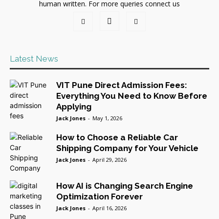
human written. For more queries connect us
Latest News
VIT Pune Direct Admission Fees:
Everything You Need to Know Before
Applying
Jack Jones
-
May 1, 2026
How to Choose a Reliable Car
Shipping Company for Your Vehicle
Jack Jones
-
April 29, 2026
How AI is Changing Search Engine
Optimization Forever
Jack Jones
-
April 16, 2026