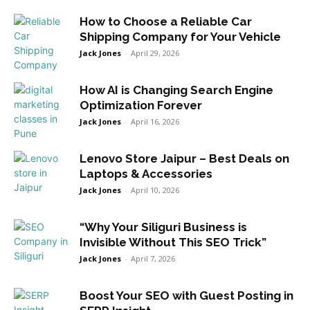
How to Choose a Reliable Car
Shipping Company for Your Vehicle
Jack Jones
-
April 29, 2026
How AI is Changing Search Engine
Optimization Forever
Jack Jones
-
April 16, 2026
Lenovo Store Jaipur – Best Deals on
Laptops & Accessories
Jack Jones
-
April 10, 2026
“Why Your Siliguri Business is
Invisible Without This SEO Trick”
Jack Jones
-
April 7, 2026
Boost Your SEO with Guest Posting in