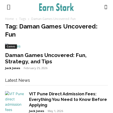
Earnstark
Home
Tags
Daman Games Uncovered: Fun
Tag: Daman Games Uncovered:
Fun
Games
Daman Games Uncovered: Fun,
Strategy, and Tips
Jack Jones
-
February 25, 2026
Latest News
VIT Pune Direct Admission Fees:
Everything You Need to Know Before
Applying
Jack Jones
-
May 1, 2026