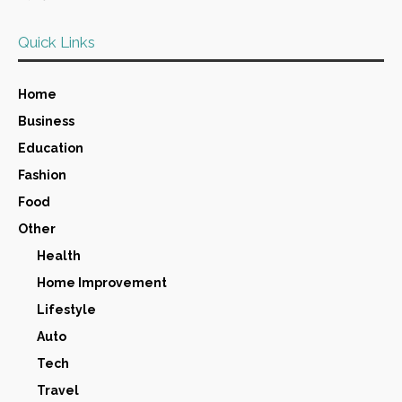
Quick Links
Home
Business
Education
Fashion
Food
Other
Health
Home Improvement
Lifestyle
Auto
Tech
Travel