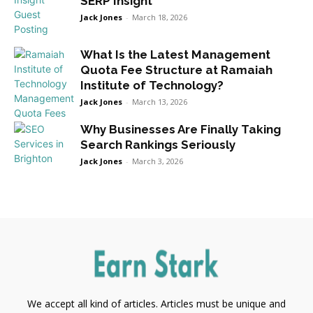
SERP Insight
Jack Jones
-
March 18, 2026
What Is the Latest Management
Quota Fee Structure at Ramaiah
Institute of Technology?
Jack Jones
-
March 13, 2026
Why Businesses Are Finally Taking
Search Rankings Seriously
Jack Jones
-
March 3, 2026
We accept all kind of articles. Articles must be unique and