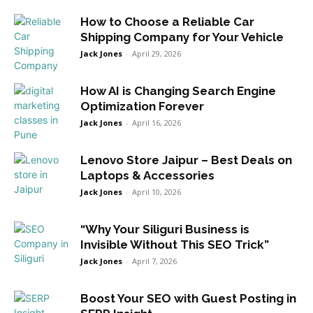
How to Choose a Reliable Car
Shipping Company for Your Vehicle
Jack Jones
-
April 29, 2026
How AI is Changing Search Engine
Optimization Forever
Jack Jones
-
April 16, 2026
Lenovo Store Jaipur – Best Deals on
Laptops & Accessories
Jack Jones
-
April 10, 2026
“Why Your Siliguri Business is
Invisible Without This SEO Trick”
Jack Jones
-
April 7, 2026
Boost Your SEO with Guest Posting in