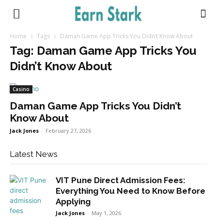
Earnstark
Home
Tags
Daman Game App Tricks You Didn’t Know About
Tag: Daman Game App Tricks You
Didn’t Know About
Casino
Daman Game App Tricks You Didn’t
Know About
Jack Jones
-
February 27, 2026
Latest News
VIT Pune Direct Admission Fees:
Everything You Need to Know Before
Applying
Jack Jones
-
May 1, 2026