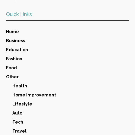
Quick Links
Home
Business
Education
Fashion
Food
Other
Health
Home Improvement
Lifestyle
Auto
Tech
Travel