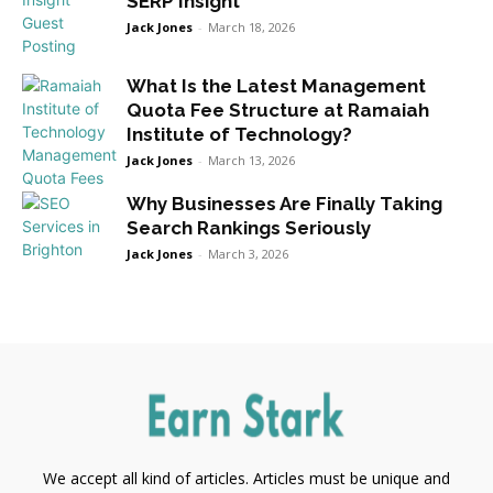
SERP Insight
Jack Jones
-
March 18, 2026
What Is the Latest Management
Quota Fee Structure at Ramaiah
Institute of Technology?
Jack Jones
-
March 13, 2026
Why Businesses Are Finally Taking
Search Rankings Seriously
Jack Jones
-
March 3, 2026
We accept all kind of articles. Articles must be unique and