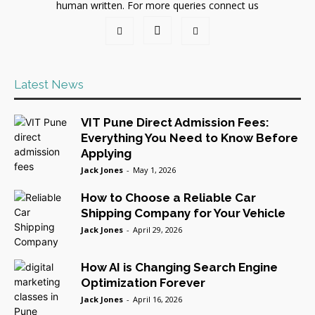
human written. For more queries connect us
Latest News
VIT Pune Direct Admission Fees:
Everything You Need to Know Before
Applying
Jack Jones
-
May 1, 2026
How to Choose a Reliable Car
Shipping Company for Your Vehicle
Jack Jones
-
April 29, 2026
How AI is Changing Search Engine
Optimization Forever
Jack Jones
-
April 16, 2026