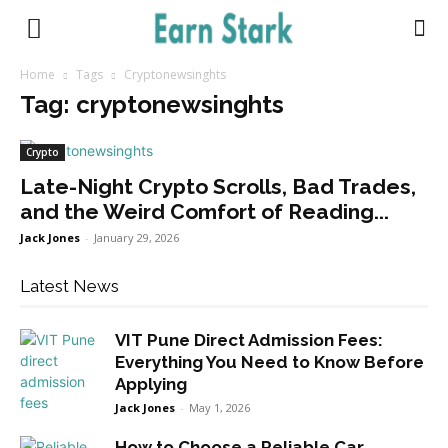
Earnstark
Home
Tags
Cryptonewsinghts
Tag: cryptonewsinghts
Crypto
Late-Night Crypto Scrolls, Bad Trades,
and the Weird Comfort of Reading...
Jack Jones
-
January 29, 2026
Latest News
VIT Pune Direct Admission Fees:
Everything You Need to Know Before
Applying
Jack Jones
-
May 1, 2026
How to Choose a Reliable Car