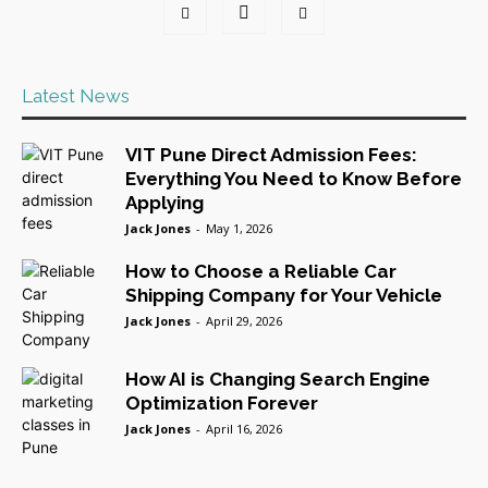
Latest News
VIT Pune Direct Admission Fees:
Everything You Need to Know Before
Applying
Jack Jones
-
May 1, 2026
How to Choose a Reliable Car
Shipping Company for Your Vehicle
Jack Jones
-
April 29, 2026
How AI is Changing Search Engine
Optimization Forever
Jack Jones
-
April 16, 2026