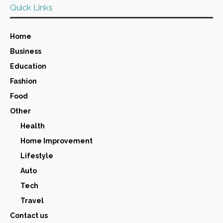
Quick Links
Home
Business
Education
Fashion
Food
Other
Health
Home Improvement
Lifestyle
Auto
Tech
Travel
Contact us