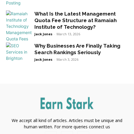
What Is the Latest Management
Quota Fee Structure at Ramaiah
Institute of Technology?
Jack Jones
-
March 13, 2026
Why Businesses Are Finally Taking
Search Rankings Seriously
Jack Jones
-
March 3, 2026
We accept all kind of articles. Articles must be unique and
human written. For more queries connect us