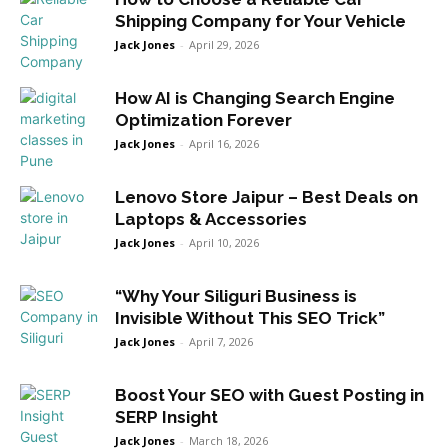
Shipping Company for Your Vehicle
Jack Jones
-
April 29, 2026
How AI is Changing Search Engine
Optimization Forever
Jack Jones
-
April 16, 2026
Lenovo Store Jaipur – Best Deals on
Laptops & Accessories
Jack Jones
-
April 10, 2026
“Why Your Siliguri Business is
Invisible Without This SEO Trick”
Jack Jones
-
April 7, 2026
Boost Your SEO with Guest Posting in
SERP Insight
Jack Jones
-
March 18, 2026