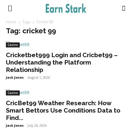
Earnstark
Home
Tags
Cricket 99
Tag: cricket 99
Casino
Cricketbet999 Login and Cricbet99 –
Understanding the Platform
Relationship
Jack Jones
-
August 1, 2026
Casino
CricBet99 Weather Research: How
Smart Bettors Use Conditions Data to
Find...
Jack Jones
-
July 26, 2026