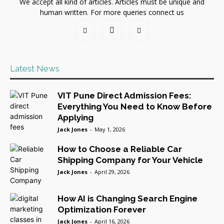
We accept all kind of articles. Articles must be unique and
human written. For more queries connect us
Latest News
VIT Pune Direct Admission Fees:
Everything You Need to Know Before
Applying
Jack Jones
-
May 1, 2026
How to Choose a Reliable Car
Shipping Company for Your Vehicle
Jack Jones
-
April 29, 2026
How AI is Changing Search Engine
Optimization Forever
Jack Jones
-
April 16, 2026