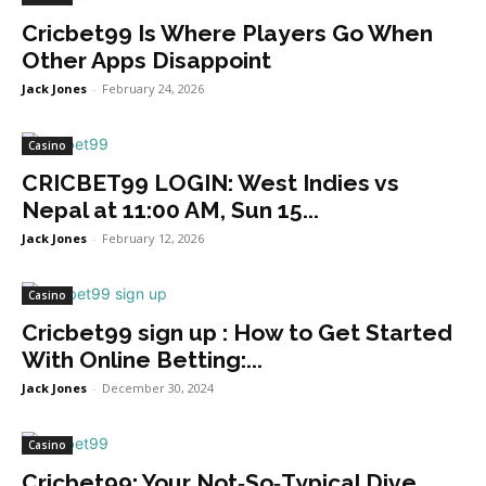
Cricbet99 Is Where Players Go When
Other Apps Disappoint
Jack Jones
-
February 24, 2026
Casino
CRICBET99 LOGIN: West Indies vs
Nepal at 11:00 AM, Sun 15...
Jack Jones
-
February 12, 2026
Casino
Cricbet99 sign up : How to Get Started
With Online Betting:...
Jack Jones
-
December 30, 2024
Casino
Cricbet99: Your Not‑So‑Typical Dive