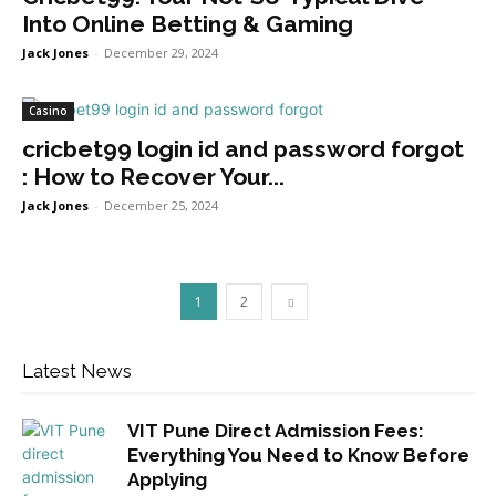
Into Online Betting & Gaming
Jack Jones
-
December 29, 2024
Casino
cricbet99 login id and password forgot
: How to Recover Your...
Jack Jones
-
December 25, 2024
1
2
Latest News
VIT Pune Direct Admission Fees:
Everything You Need to Know Before
Applying