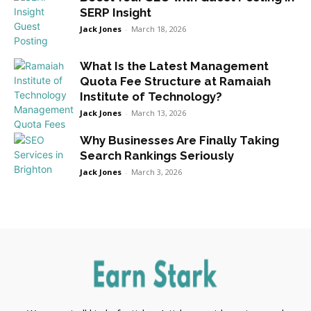
SERP Insight
Jack Jones
-
March 18, 2026
What Is the Latest Management
Quota Fee Structure at Ramaiah
Institute of Technology?
Jack Jones
-
March 13, 2026
Why Businesses Are Finally Taking
Search Rankings Seriously
Jack Jones
-
March 3, 2026