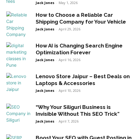
Jack Jones
-
May 1, 2026
How to Choose a Reliable Car
Shipping Company for Your Vehicle
Jack Jones
-
April 29, 2026
How AI is Changing Search Engine
Optimization Forever
Jack Jones
-
April 16, 2026
Lenovo Store Jaipur – Best Deals on
Laptops & Accessories
Jack Jones
-
April 10, 2026
“Why Your Siliguri Business is
Invisible Without This SEO Trick”
Jack Jones
-
April 7, 2026
Boost Your SEO with Guest Posting in