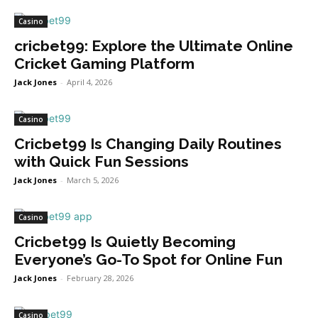
Casino
cricbet99: Explore the Ultimate Online
Cricket Gaming Platform
Jack Jones
-
April 4, 2026
Casino
Cricbet99 Is Changing Daily Routines
with Quick Fun Sessions
Jack Jones
-
March 5, 2026
Casino
Cricbet99 Is Quietly Becoming
Everyone’s Go-To Spot for Online Fun
Jack Jones
-
February 28, 2026
Casino