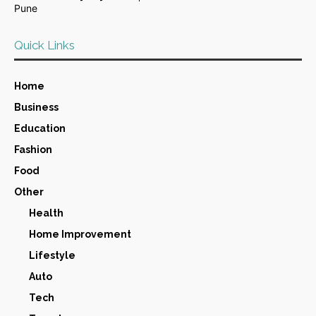
Quick Links
Home
Business
Education
Fashion
Food
Other
Health
Home Improvement
Lifestyle
Auto
Tech