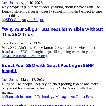
Jack Jones
-
April 10, 2026
why people in jaipur are suddenly talking about lenovo again The
Lenovo store in Jaipur is honestly something I didn’t expect to care
about this...
“Why Your Siliguri Business is Invisible Without
This SEO Trick”
Jack Jones
-
April 7, 2026
Why SEO Ain’t Just Fancy Jargon Ok so real talk, when i first
heard about SEO, i thought its just like putting words in your...
Boost Your SEO with Guest Posting in SERP
Insight
Jack Jones
-
March 18, 2026
Okay so like, people keep saying guest posting is dead and that’s
only good for spammers, but honestly? That’s not totally true. I
mean...
What Is the Latest Management Quota Fee