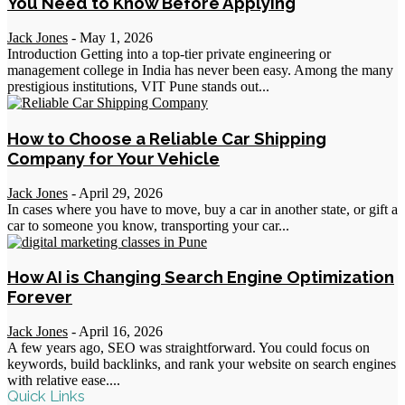
You Need to Know Before Applying
Jack Jones
-
May 1, 2026
Introduction Getting into a top-tier private engineering or
management college in India has never been easy. Among the many
prestigious institutions, VIT Pune stands out...
How to Choose a Reliable Car Shipping
Company for Your Vehicle
Jack Jones
-
April 29, 2026
In cases where you have to move, buy a car in another state, or gift a
car to someone you know, transporting your car...
How AI is Changing Search Engine Optimization
Forever
Jack Jones
-
April 16, 2026
A few years ago, SEO was straightforward. You could focus on
keywords, build backlinks, and rank your website on search engines
with relative ease....
Quick Links