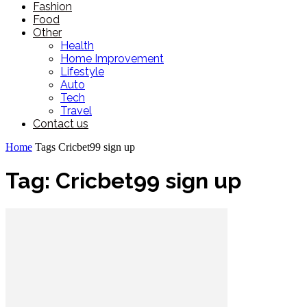
Fashion
Food
Other
Health
Home Improvement
Lifestyle
Auto
Tech
Travel
Contact us
Home
Tags
Cricbet99 sign up
Tag: Cricbet99 sign up