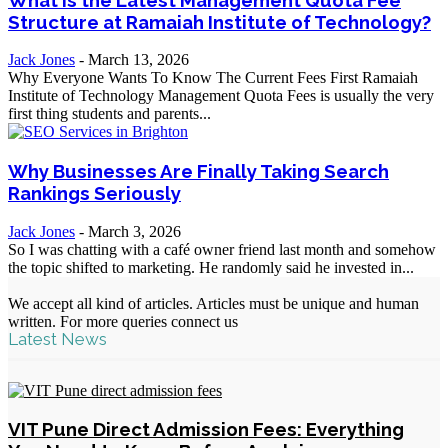
Structure at Ramaiah Institute of Technology?
Jack Jones
-
March 13, 2026
Why Everyone Wants To Know The Current Fees First Ramaiah
Institute of Technology Management Quota Fees is usually the very
first thing students and parents...
Why Businesses Are Finally Taking Search
Rankings Seriously
Jack Jones
-
March 3, 2026
So I was chatting with a café owner friend last month and somehow
the topic shifted to marketing. He randomly said he invested in...
We accept all kind of articles. Articles must be unique and human
written. For more queries connect us
Latest News
VIT Pune Direct Admission Fees: Everything