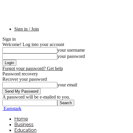
Sign in / Join
Sign in
Welcome! Log into your account
your username
your password
Forgot your password? Get help
Password recovery
Recover your password
your email
A password will be e-mailed to you.
Earnstark
Home
Business
Education