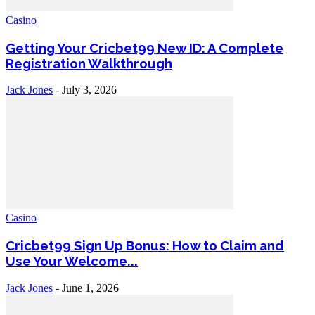
Casino
Getting Your Cricbet99 New ID: A Complete
Registration Walkthrough
Jack Jones
-
July 3, 2026
Casino
Cricbet99 Sign Up Bonus: How to Claim and
Use Your Welcome...
Jack Jones
-
June 1, 2026