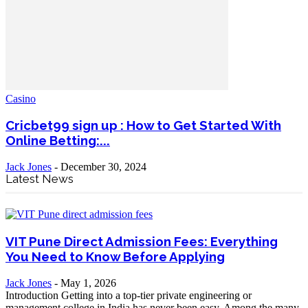
Casino
Cricbet99 sign up : How to Get Started With
Online Betting:...
Jack Jones
-
December 30, 2024
Latest News
VIT Pune Direct Admission Fees: Everything
You Need to Know Before Applying
Jack Jones
-
May 1, 2026
Introduction Getting into a top-tier private engineering or
management college in India has never been easy. Among the many