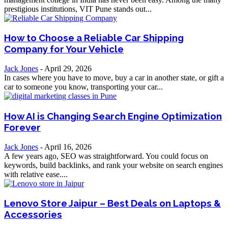
prestigious institutions, VIT Pune stands out...
How to Choose a Reliable Car Shipping
Company for Your Vehicle
Jack Jones
-
April 29, 2026
In cases where you have to move, buy a car in another state, or gift a
car to someone you know, transporting your car...
How AI is Changing Search Engine Optimization
Forever
Jack Jones
-
April 16, 2026
A few years ago, SEO was straightforward. You could focus on
keywords, build backlinks, and rank your website on search engines
with relative ease....
Lenovo Store Jaipur – Best Deals on Laptops &
Accessories