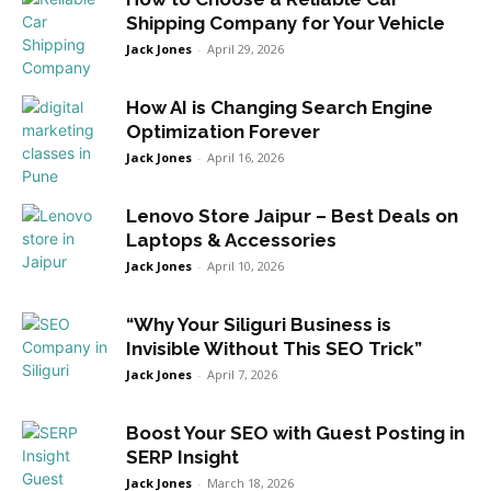
Shipping Company for Your Vehicle
Jack Jones
-
April 29, 2026
How AI is Changing Search Engine
Optimization Forever
Jack Jones
-
April 16, 2026
Lenovo Store Jaipur – Best Deals on
Laptops & Accessories
Jack Jones
-
April 10, 2026
“Why Your Siliguri Business is
Invisible Without This SEO Trick”
Jack Jones
-
April 7, 2026
Boost Your SEO with Guest Posting in
SERP Insight
Jack Jones
-
March 18, 2026