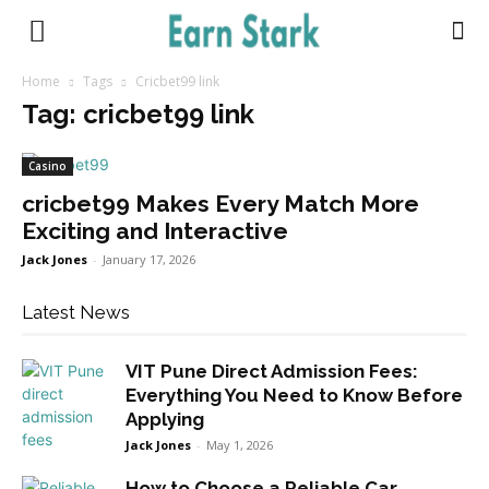
Earnstark
Home
Tags
Cricbet99 link
Tag: cricbet99 link
Casino
cricbet99 Makes Every Match More
Exciting and Interactive
Jack Jones
-
January 17, 2026
Latest News
VIT Pune Direct Admission Fees:
Everything You Need to Know Before
Applying
Jack Jones
-
May 1, 2026
How to Choose a Reliable Car