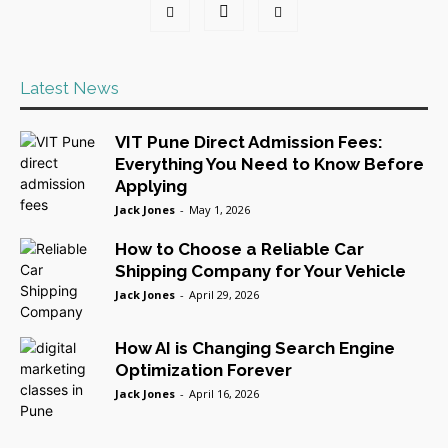
Latest News
VIT Pune Direct Admission Fees:
Everything You Need to Know Before
Applying
Jack Jones
-
May 1, 2026
How to Choose a Reliable Car
Shipping Company for Your Vehicle
Jack Jones
-
April 29, 2026
How AI is Changing Search Engine
Optimization Forever
Jack Jones
-
April 16, 2026