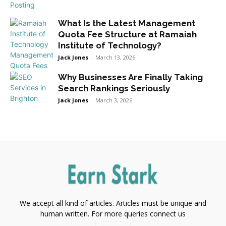
What Is the Latest Management
Quota Fee Structure at Ramaiah
Institute of Technology?
Jack Jones
-
March 13, 2026
Why Businesses Are Finally Taking
Search Rankings Seriously
Jack Jones
-
March 3, 2026
We accept all kind of articles. Articles must be unique and
human written. For more queries connect us