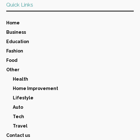
Quick Links
Home
Business
Education
Fashion
Food
Other
Health
Home Improvement
Lifestyle
Auto
Tech
Travel
Contact us