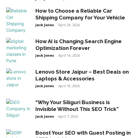
How to Choose a Reliable Car
Shipping Company for Your Vehicle
Jack Jones
-
April 29, 2026
How AI is Changing Search Engine
Optimization Forever
Jack Jones
-
April 16, 2026
Lenovo Store Jaipur – Best Deals on
Laptops & Accessories
Jack Jones
-
April 10, 2026
“Why Your Siliguri Business is
Invisible Without This SEO Trick”
Jack Jones
-
April 7, 2026
Boost Your SEO with Guest Posting in