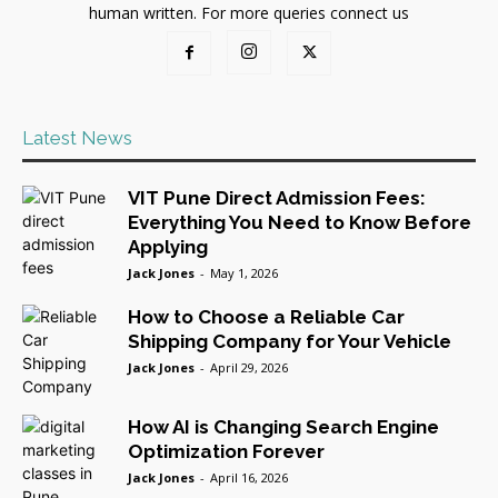
human written. For more queries connect us
Latest News
VIT Pune Direct Admission Fees:
Everything You Need to Know Before
Applying
Jack Jones
-
May 1, 2026
How to Choose a Reliable Car
Shipping Company for Your Vehicle
Jack Jones
-
April 29, 2026
How AI is Changing Search Engine
Optimization Forever
Jack Jones
-
April 16, 2026