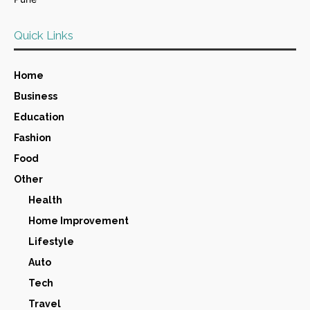
Quick Links
Home
Business
Education
Fashion
Food
Other
Health
Home Improvement
Lifestyle
Auto
Tech
Travel