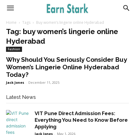
Earnstark
Home
Tags
Buy women’s lingerie online Hyderabad
Tag: buy women’s lingerie online
Hyderabad
Fashion
Why Should You Seriously Consider Buy
Women’s Lingerie Online Hyderabad
Today?
Jack Jones
-
December 11, 2025
Latest News
VIT Pune Direct Admission Fees:
Everything You Need to Know Before
Applying
Jack Jones
-
May 1, 2026