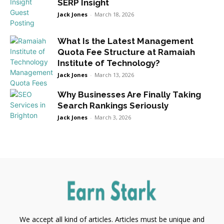
SERP Insight
Jack Jones
-
March 18, 2026
What Is the Latest Management
Quota Fee Structure at Ramaiah
Institute of Technology?
Jack Jones
-
March 13, 2026
Why Businesses Are Finally Taking
Search Rankings Seriously
Jack Jones
-
March 3, 2026
We accept all kind of articles. Articles must be unique and