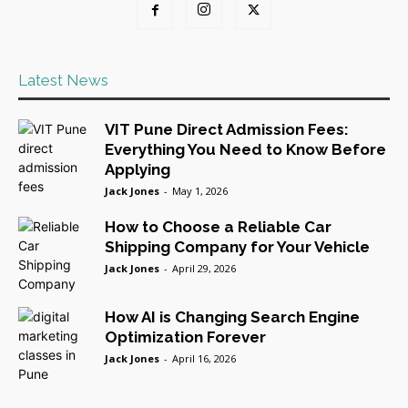
Latest News
VIT Pune Direct Admission Fees:
Everything You Need to Know Before
Applying
Jack Jones
-
May 1, 2026
How to Choose a Reliable Car
Shipping Company for Your Vehicle
Jack Jones
-
April 29, 2026
How AI is Changing Search Engine
Optimization Forever
Jack Jones
-
April 16, 2026