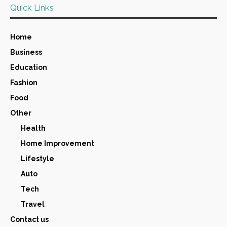
Quick Links
Home
Business
Education
Fashion
Food
Other
Health
Home Improvement
Lifestyle
Auto
Tech
Travel
Contact us