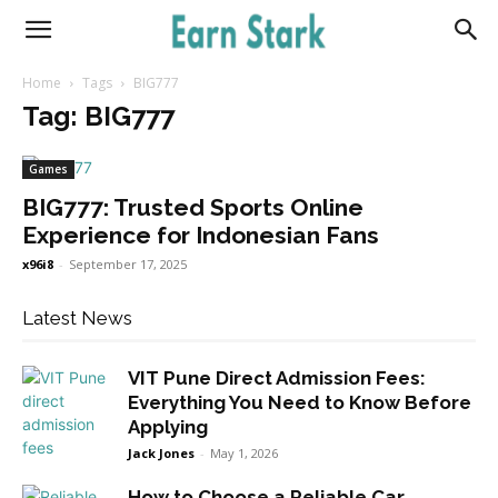
Earnstark
Home
Tags
BIG777
Tag: BIG777
Games
BIG777: Trusted Sports Online
Experience for Indonesian Fans
x96i8
-
September 17, 2025
Latest News
VIT Pune Direct Admission Fees:
Everything You Need to Know Before
Applying
Jack Jones
-
May 1, 2026
How to Choose a Reliable Car