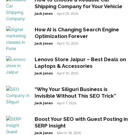
Shipping Company for Your Vehicle
Jack Jones
-
April 29, 2026
How AI is Changing Search Engine
Optimization Forever
Jack Jones
-
April 16, 2026
Lenovo Store Jaipur – Best Deals on
Laptops & Accessories
Jack Jones
-
April 10, 2026
“Why Your Siliguri Business is
Invisible Without This SEO Trick”
Jack Jones
-
April 7, 2026
Boost Your SEO with Guest Posting in
SERP Insight
Jack Jones
-
March 18, 2026