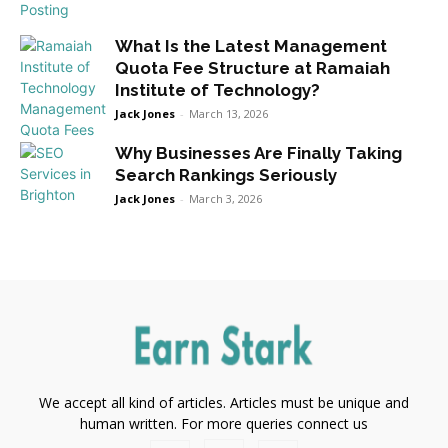
What Is the Latest Management
Quota Fee Structure at Ramaiah
Institute of Technology?
Jack Jones
-
March 13, 2026
Why Businesses Are Finally Taking
Search Rankings Seriously
Jack Jones
-
March 3, 2026
We accept all kind of articles. Articles must be unique and
human written. For more queries connect us