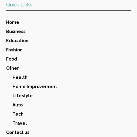
Quick Links
Home
Business
Education
Fashion
Food
Other
Health
Home Improvement
Lifestyle
Auto
Tech
Travel
Contact us