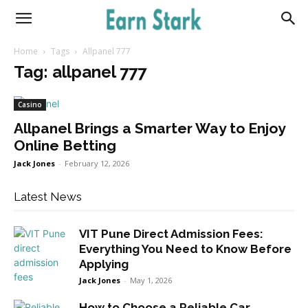
Earnstark
Home
Tags
Allpanel 777
Tag: allpanel 777
Casino
Allpanel Brings a Smarter Way to Enjoy
Online Betting
Jack Jones
-
February 12, 2026
Latest News
VIT Pune Direct Admission Fees:
Everything You Need to Know Before
Applying
Jack Jones
-
May 1, 2026
How to Choose a Reliable Car