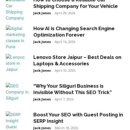
Shipping Company for Your Vehicle
Jack Jones
-
April 29, 2026
How AI is Changing Search Engine
Optimization Forever
Jack Jones
-
April 16, 2026
Lenovo Store Jaipur – Best Deals on
Laptops & Accessories
Jack Jones
-
April 10, 2026
“Why Your Siliguri Business is
Invisible Without This SEO Trick”
Jack Jones
-
April 7, 2026
Boost Your SEO with Guest Posting in
SERP Insight
Jack Jones
-
March 18, 2026