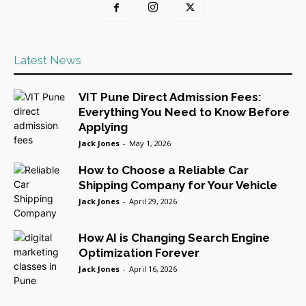
Latest News
VIT Pune Direct Admission Fees:
Everything You Need to Know Before
Applying
Jack Jones
-
May 1, 2026
How to Choose a Reliable Car
Shipping Company for Your Vehicle
Jack Jones
-
April 29, 2026
How AI is Changing Search Engine
Optimization Forever
Jack Jones
-
April 16, 2026