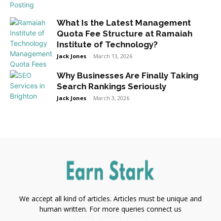
What Is the Latest Management
Quota Fee Structure at Ramaiah
Institute of Technology?
Jack Jones
-
March 13, 2026
Why Businesses Are Finally Taking
Search Rankings Seriously
Jack Jones
-
March 3, 2026
We accept all kind of articles. Articles must be unique and
human written. For more queries connect us