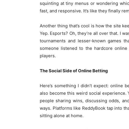
squinting at tiny menus or wondering which
fast, and responsive. It’s like they finally
Another thing that’s cool is how the site ke
Yep. Esports? Oh, they’re all over that. I w
tournaments and lesser-known games that 
someone listened to the hardcore online 
players.
The Social Side of Online Betting
Here’s something I didn’t expect: online be
also become this weird social experience. Y
people sharing wins, discussing odds, and
ways. Platforms like ReddyBook tap into tha
sitting alone at home.