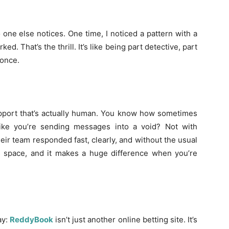
o one else notices. One time, I noticed a pattern with a
ed. That’s the thrill. It’s like being part detective, part
 once.
support that’s actually human. You know how sometimes
like you’re sending messages into a void? Not with
eir team responded fast, clearly, and without the usual
his space, and it makes a huge difference when you’re
ay:
ReddyBook
isn’t just another online betting site. It’s