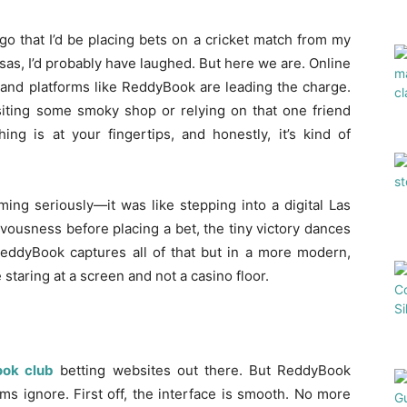
go that I’d be placing bets on a cricket match from my
as, I’d probably have laughed. But here we are. Online
and platforms like
ReddyBook are leading the charge.
iting some smoky shop or relying on that one friend
ng is at your fingertips, and honestly, it’s kind of
ming seriously—it was like stepping into a digital Las
rvousness before placing a bet, the tiny victory dances
ReddyBook captures all of that but in a more modern,
staring at a screen and not a casino floor.
ook club
betting websites out there. But ReddyBook
ms ignore. First off, the interface is smooth. No more