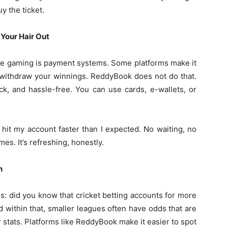
y the ticket.
Your Hair Out
ine gaming is payment systems. Some platforms make it
o withdraw your winnings. ReddyBook does not do that.
k, and hassle-free. You can use cards, e-wallets, or
t hit my account faster than I expected. No waiting, no
mes. It’s refreshing, honestly.
n
us: did you know that cricket betting accounts for more
d within that, smaller leagues often have odds that are
r stats. Platforms like ReddyBook make it easier to spot