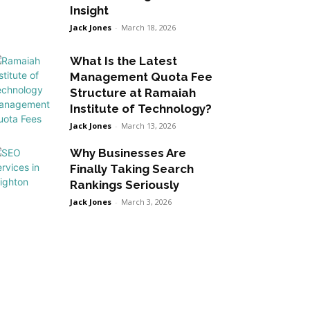
Insight
Jack Jones
-
March 18, 2026
What Is the Latest
Management Quota Fee
Structure at Ramaiah
Institute of Technology?
Jack Jones
-
March 13, 2026
Why Businesses Are
Finally Taking Search
Rankings Seriously
Jack Jones
-
March 3, 2026