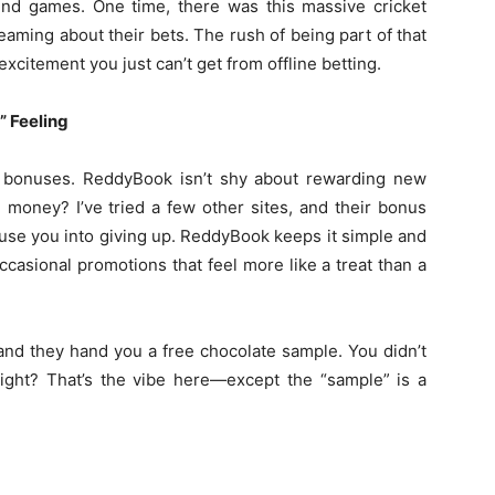
ound games. One time, there was this massive cricket
eaming about their bets. The rush of being part of that
 excitement you just can’t get from offline betting.
” Feeling
m: bonuses. ReddyBook isn’t shy about rewarding new
 money? I’ve tried a few other sites, and their bonus
fuse you into giving up. ReddyBook keeps it simple and
casional promotions that feel more like a treat than a
 and they hand you a free chocolate sample. You didn’t
 right? That’s the vibe here—except the “sample” is a