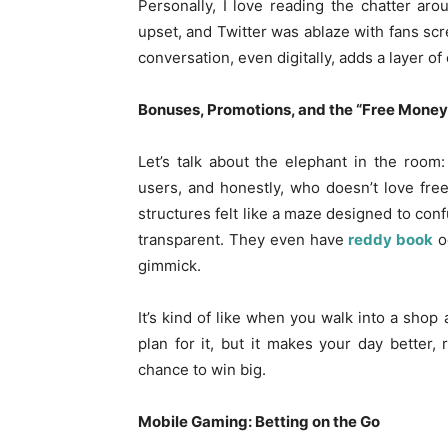
Personally, I love reading the chatter ar
upset, and Twitter was ablaze with fans scr
conversation, even digitally, adds a layer of
Bonuses, Promotions, and the “Free Money
Let’s talk about the elephant in the roo
users, and honestly, who doesn’t love free
structures felt like a maze designed to con
transparent. They even have
reddy book
oc
gimmick.
It’s kind of like when you walk into a shop
plan for it, but it makes your day better,
chance to win big.
Mobile Gaming: Betting on the Go