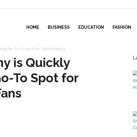
HOME
BUSINESS
EDUCATION
FASHION
ng the Go-To Spot for Online Betting...
L
y is Quickly
o-To Spot for
Fans