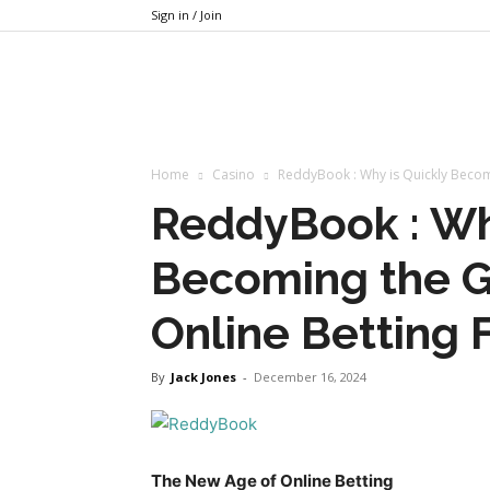
Sign in / Join
Earnstark
Home
Casino
ReddyBook : Why is Quickly Becomi
ReddyBook : Wh
Becoming the G
Online Betting 
By
Jack Jones
-
December 16, 2024
The New Age of Online Betting