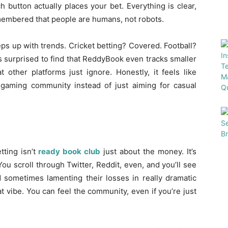
 button actually places your bet. Everything is clear,
 remembered that people are humans, not robots.
eps up with trends. Cricket betting? Covered. Football?
as surprised to find that ReddyBook even tracks smaller
other platforms just ignore. Honestly, it feels like
gaming community instead of just aiming for casual
tting isn’t
ready book club
just about the money. It’s
ou scroll through Twitter, Reddit, even, and you’ll see
 sometimes lamenting their losses in really dramatic
t vibe. You can feel the community, even if you’re just