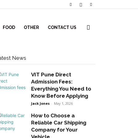
FOOD
OTHER
CONTACT US
atest News
VIT Pune Direct
Admission Fees:
Everything You Need to
Know Before Applying
Jack Jones
-
May 1, 2026
How to Choose a
Reliable Car Shipping
Company for Your
Vehicle