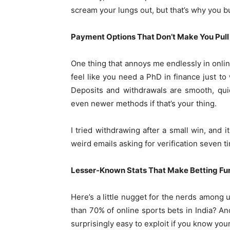
scream your lungs out, but that’s why you bu
Payment Options That Don’t Make You Pull 
One thing that annoys me endlessly in onl
feel like you need a PhD in finance just t
Deposits and withdrawals are smooth, quic
even newer methods if that’s your thing.
I tried withdrawing after a small win, and i
weird emails asking for verification seven ti
Lesser-Known Stats That Make Betting Fu
Here’s a little nugget for the nerds among 
than 70% of online sports bets in India? An
surprisingly easy to exploit if you know you