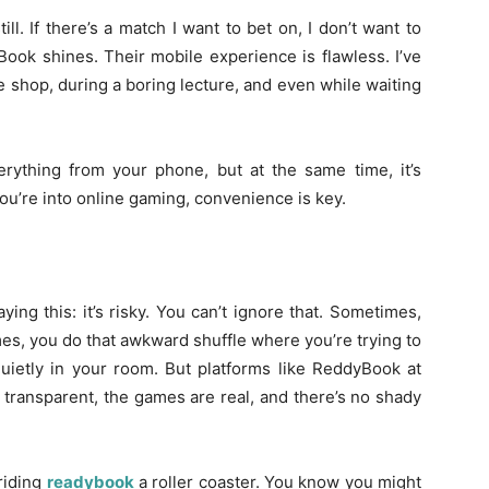
till. If there’s a match I want to bet on, I don’t want to
Book shines. Their mobile experience is flawless. I’ve
ee shop, during a boring lecture, and even while waiting
verything from your phone, but at the same time, it’s
f you’re into online gaming, convenience is key.
aying this: it’s risky. You can’t ignore that. Sometimes,
s, you do that awkward shuffle where you’re trying to
quietly in your room. But platforms like ReddyBook at
e transparent, the games are real, and there’s no shady
 riding
readybook
a roller coaster. You know you might