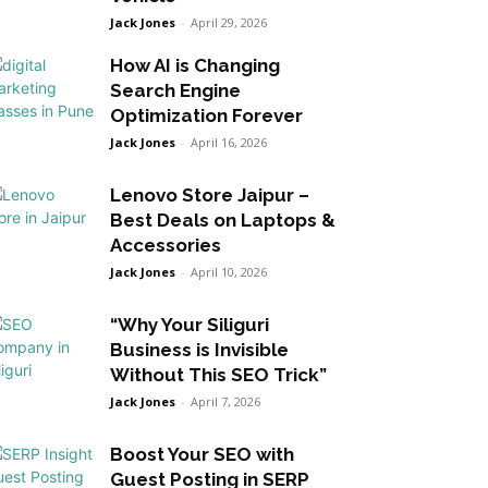
Jack Jones
-
April 29, 2026
How AI is Changing
Search Engine
Optimization Forever
Jack Jones
-
April 16, 2026
Lenovo Store Jaipur –
Best Deals on Laptops &
Accessories
Jack Jones
-
April 10, 2026
“Why Your Siliguri
Business is Invisible
Without This SEO Trick”
Jack Jones
-
April 7, 2026
Boost Your SEO with
Guest Posting in SERP