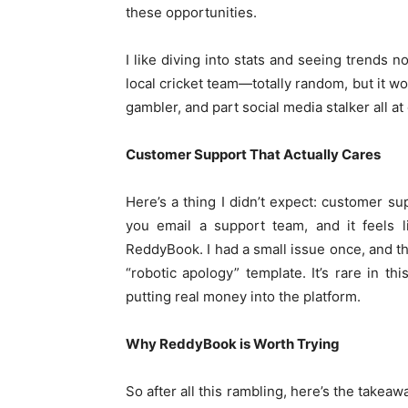
these opportunities.
I like diving into stats and seeing trends n
local cricket team—totally random, but it work
gambler, and part social media stalker all at
Customer Support That Actually Cares
Here’s a thing I didn’t expect: customer 
you email a support team, and it feels 
ReddyBook. I had a small issue once, and th
“robotic apology” template. It’s rare in t
putting real money into the platform.
Why ReddyBook is Worth Trying
So after all this rambling, here’s the takeaw