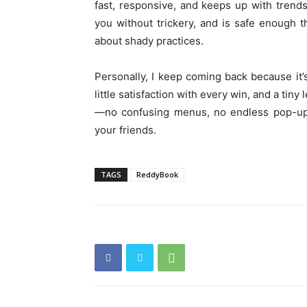
fast, responsive, and keeps up with trends
you without trickery, and is safe enough 
about shady practices.
Personally, I keep coming back because it’s 
little satisfaction with every win, and a tiny
—no confusing menus, no endless pop-ups.
your friends.
TAGS
ReddyBook