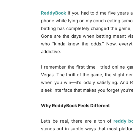
ReddyBook
If you had told me five years a
phone while lying on my couch eating samos
betting has completely changed the game, 
Gone are the days when betting meant vis
who “kinda knew the odds.” Now, everythi
addictive.
I remember the first time I tried online ga
Vegas. The thrill of the game, the slight ne
when you win—it’s oddly satisfying. And 
sleek interface that makes you forget you’re 
Why ReddyBook Feels Different
Let’s be real, there are a ton of
reddy b
stands out in subtle ways that most platfor