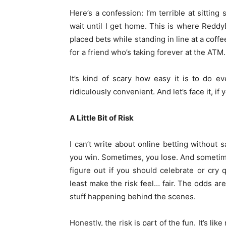
Here’s a confession: I’m terrible at sitting s
wait until I get home. This is where Reddy
placed bets while standing in line at a coff
for a friend who’s taking forever at the ATM.
It’s kind of scary how easy it is to do e
ridiculously convenient. And let’s face it, i
A Little Bit of Risk
I can’t write about online betting without s
you win. Sometimes, you lose. And sometime
figure out if you should celebrate or cry 
least make the risk feel… fair. The odds ar
stuff happening behind the scenes.
Honestly, the risk is part of the fun. It’s like