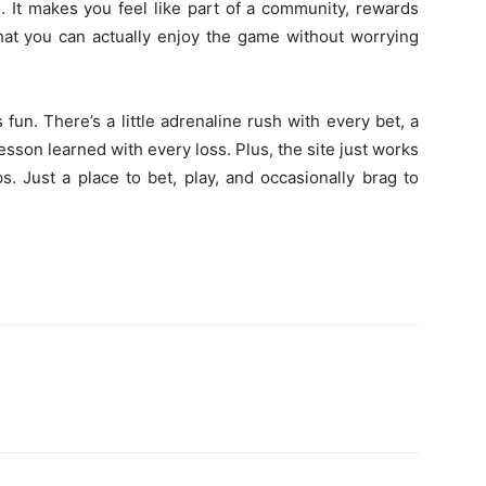
. It makes you feel like part of a community, rewards
that you can actually enjoy the game without worrying
fun. There’s a little adrenaline rush with every bet, a
 lesson learned with every loss. Plus, the site just works
 Just a place to bet, play, and occasionally brag to