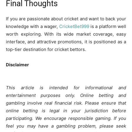
Final Thoughts
If you are passionate about cricket and want to back your
knowledge with a wager,
CricketBet999
is a platform well
worth exploring. With its wide market coverage, easy
interface, and attractive promotions, it is positioned as a
top-tier destination for cricket bettors.
Disclaimer
This article is intended for informational and
entertainment purposes only. Online betting and
gambling involve real financial risk. Please ensure that
online betting is legal in your jurisdiction before
participating. We encourage responsible gaming. If you
feel you may have a gambling problem, please seek