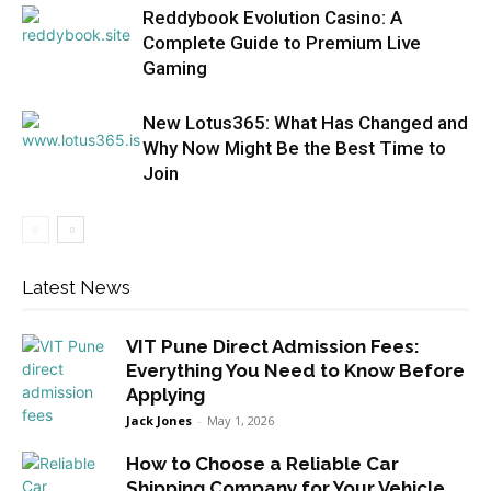
Reddybook Evolution Casino: A
Complete Guide to Premium Live
Gaming
New Lotus365: What Has Changed and
Why Now Might Be the Best Time to
Join
Latest News
VIT Pune Direct Admission Fees:
Everything You Need to Know Before
Applying
Jack Jones
-
May 1, 2026
How to Choose a Reliable Car
Shipping Company for Your Vehicle