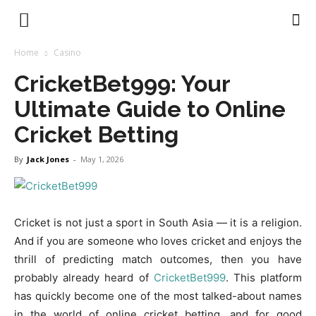
Earnstark
Home
Casino
CricketBet999: Your
Ultimate Guide to Online
Cricket Betting
By
Jack Jones
-
May 1, 2026
Cricket is not just a sport in South Asia — it is a religion.
And if you are someone who loves cricket and enjoys the
thrill of predicting match outcomes, then you have
probably already heard of
CricketBet999
. This platform
has quickly become one of the most talked-about names
in the world of online cricket betting, and for good