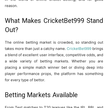
reason.
What Makes CricketBet999 Stand
Out?
The online betting market is crowded, so standing out
takes more than just a catchy name.
CricketBet999
brings
a blend of excellent user interface, competitive odds, and
a wide variety of betting markets. Whether you are
placing a simple match winner bet or diving deep into
player performance props, the platform has something
for every type of bettor.
Betting Markets Available
From Test matches to T20 leagues like the IPL, BBL, and