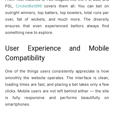
PSL,
CricketBet999
covers them all. You can bet on
outright winners, top batters, top bowlers, total runs per
over, fall of wickets, and much more. The diversity
ensures that even experienced bettors always find
something new to explore.
User Experience and Mobile
Compatibility
One of the things users consistently appreciate is how
smoothly the website operates. The interface is clean,
loading times are fast, and placing a bet takes only a few
clicks. Mobile users are not left behind either — the site
is fully responsive and performs beautifully on
smartphones.