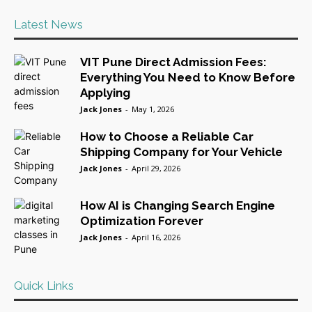
Latest News
VIT Pune Direct Admission Fees:
Everything You Need to Know Before
Applying
Jack Jones
-
May 1, 2026
How to Choose a Reliable Car
Shipping Company for Your Vehicle
Jack Jones
-
April 29, 2026
How AI is Changing Search Engine
Optimization Forever
Jack Jones
-
April 16, 2026
Quick Links