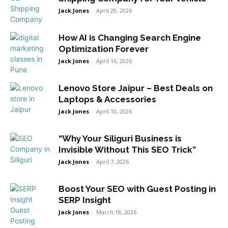
Jack Jones
-
April 29, 2026
How AI is Changing Search Engine
Optimization Forever
Jack Jones
-
April 16, 2026
Lenovo Store Jaipur – Best Deals on
Laptops & Accessories
Jack Jones
-
April 10, 2026
“Why Your Siliguri Business is
Invisible Without This SEO Trick”
Jack Jones
-
April 7, 2026
Boost Your SEO with Guest Posting in
SERP Insight
Jack Jones
-
March 18, 2026