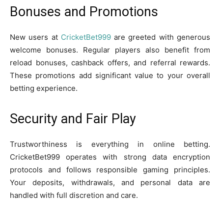
Bonuses and Promotions
New users at
CricketBet999
are greeted with generous
welcome bonuses. Regular players also benefit from
reload bonuses, cashback offers, and referral rewards.
These promotions add significant value to your overall
betting experience.
Security and Fair Play
Trustworthiness is everything in online betting.
CricketBet999 operates with strong data encryption
protocols and follows responsible gaming principles.
Your deposits, withdrawals, and personal data are
handled with full discretion and care.