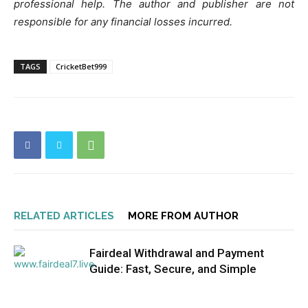
professional help. The author and publisher are not
responsible for any financial losses incurred.
TAGS
CricketBet999
RELATED ARTICLES
MORE FROM AUTHOR
Fairdeal Withdrawal and Payment
Guide: Fast, Secure, and Simple