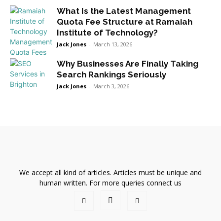
What Is the Latest Management
Quota Fee Structure at Ramaiah
Institute of Technology?
Jack Jones
-
March 13, 2026
Why Businesses Are Finally Taking
Search Rankings Seriously
Jack Jones
-
March 3, 2026
We accept all kind of articles. Articles must be unique and
human written. For more queries connect us