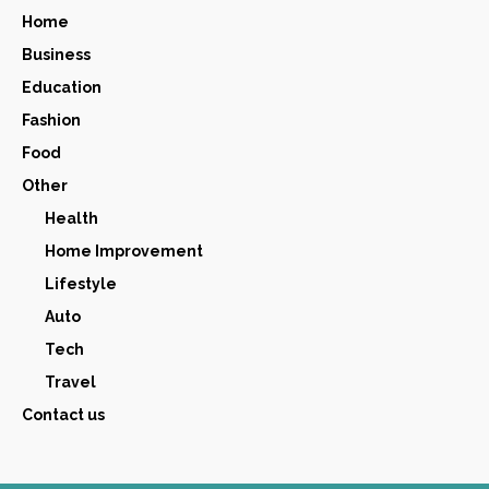
Home
Business
Education
Fashion
Food
Other
Health
Home Improvement
Lifestyle
Auto
Tech
Travel
Contact us