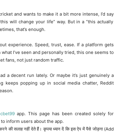
ricket and wants to make it a bit more intense, I’d say
his will change your life” way. But in a “this actually
times, that’s enough.
out experience. Speed, trust, ease. If a platform gets
 what I’ve seen and personally tried, this one seems to
ket fans, not just random traffic.
d a decent run lately. Or maybe it’s just genuinely a
ng keeps popping up in social media chatter, Reddit
reason.
icbet99
app. This page has been created solely for
to inform users about the app.
े की सलाह नहीं देते हैं। कृपया ध्यान दें कि इस ऐप में पैसे जोड़ना (Add