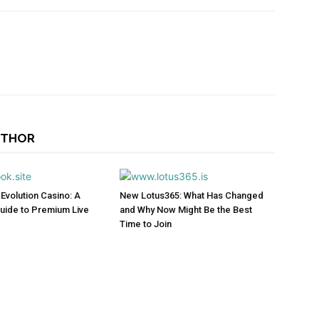
UTHOR
volution Casino: A
New Lotus365: What Has Changed
uide to Premium Live
and Why Now Might Be the Best
Time to Join