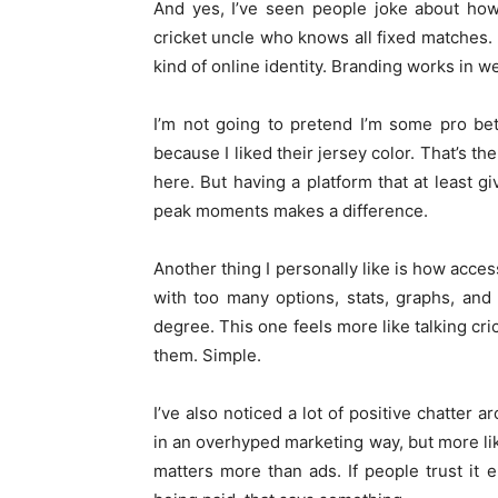
And yes, I’ve seen people joke about ho
cricket uncle who knows all fixed matches. I
kind of online identity. Branding works in 
I’m not going to pretend I’m some pro bet
because I liked their jersey color. That’s t
here. But having a platform that at least g
peak moments makes a difference.
Another thing I personally like is how acce
with too many options, stats, graphs, an
degree. This one feels more like talking cr
them. Simple.
I’ve also noticed a lot of positive chatter 
in an overhyped marketing way, but more li
matters more than ads. If people trust i