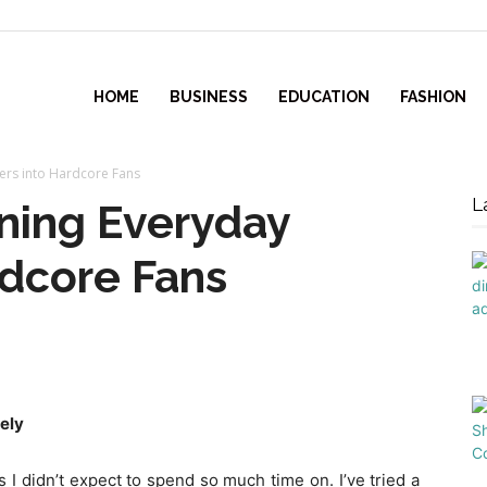
HOME
BUSINESS
EDUCATION
FASHION
yers into Hardcore Fans
L
rning Everyday
rdcore Fans
ely
 I didn’t expect to spend so much time on. I’ve tried a