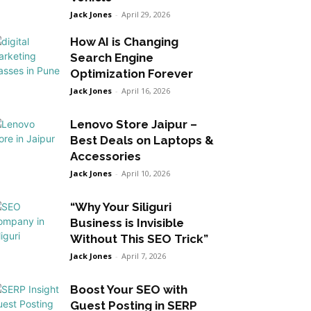
Jack Jones
-
April 29, 2026
How AI is Changing
Search Engine
Optimization Forever
Jack Jones
-
April 16, 2026
Lenovo Store Jaipur –
Best Deals on Laptops &
Accessories
Jack Jones
-
April 10, 2026
“Why Your Siliguri
Business is Invisible
Without This SEO Trick”
Jack Jones
-
April 7, 2026
Boost Your SEO with
Guest Posting in SERP