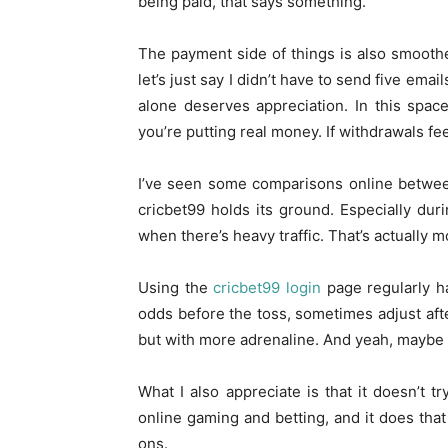
being paid, that says something.
The payment side of things is also smoother
let’s just say I didn’t have to send five em
alone deserves appreciation. In this space
you’re putting real money. If withdrawals fee
I’ve seen some comparisons online between
cricbet99 holds its ground. Especially du
when there’s heavy traffic. That’s actually 
Using the
cricbet99 login
page regularly h
odds before the toss, sometimes adjust afte
but with more adrenaline. And yeah, maybe a
What I also appreciate is that it doesn’t tr
online gaming and betting, and it does tha
ons.