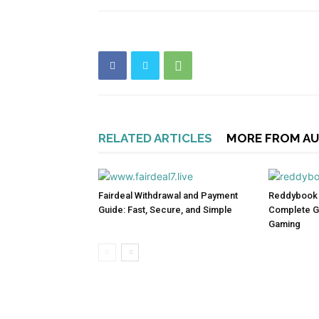
RELATED ARTICLES
MORE FROM A
Fairdeal Withdrawal and Payment
Reddybook E
Guide: Fast, Secure, and Simple
Complete G
Gaming