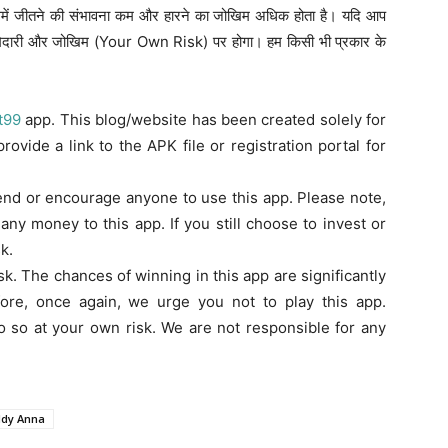
में जीतने की संभावना कम और हारने का जोखिम अधिक होता है। यदि आप
िम्मेदारी और जोखिम (Your Own Risk) पर होगा। हम किसी भी प्रकार के
t99
app. This blog/website has been created solely for
ovide a link to the APK file or registration portal for
nd or encourage anyone to use this app. Please note,
any money to this app. If you still choose to invest or
k.
isk. The chances of winning in this app are significantly
ore, once again, we urge you not to play this app.
do so at your own risk. We are not responsible for any
ddy Anna