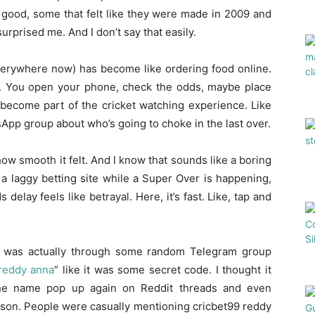
 good, some that felt like they were made in 2009 and
urprised me. And I don’t say that easily.
 everywhere now) has become like ordering food online.
ice. You open your phone, check the odds, maybe place
 become part of the cricket watching experience. Like
sApp group about who’s going to choke in the last over.
w smooth it felt. And I know that sounds like a boring
 a laggy betting site while a Super Over is happening,
delay feels like betrayal. Here, it’s fast. Like, tap and
it was actually through some random Telegram group
 reddy anna
” like it was some secret code. I thought it
the name pop up again on Reddit threads and even
son. People were casually mentioning cricbet99 reddy