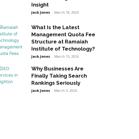
Insight
Jack Jones
-
March 18, 2026
What Is the Latest
Management Quota Fee
Structure at Ramaiah
Institute of Technology?
Jack Jones
-
March 13, 2026
Why Businesses Are
Finally Taking Search
Rankings Seriously
Jack Jones
-
March 3, 2026