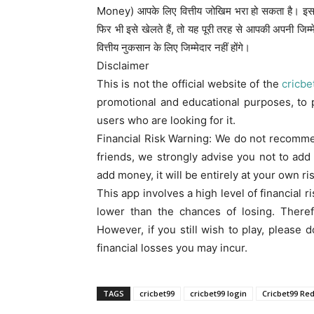
Money) आपके लिए वित्तीय जोखिम भरा हो सकता है। इस
फिर भी इसे खेलते हैं, तो यह पूरी तरह से आपकी अपनी ज
वित्तीय नुकसान के लिए जिम्मेदार नहीं होंगे।
Disclaimer
This is not the official website of the
cricbe
promotional and educational purposes, to pr
users who are looking for it.
Financial Risk Warning: We do not recomme
friends, we strongly advise you not to add 
add money, it will be entirely at your own ris
This app involves a high level of financial r
lower than the chances of losing. Theref
However, if you still wish to play, please 
financial losses you may incur.
TAGS
cricbet99
cricbet99 login
Cricbet99 Re