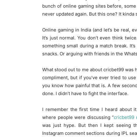
bunch of online gaming sites before, some
never updated again. But this one? It kinda s
Online gaming in India (and let’s be real,
It’s just normal. You don’t even think tw
something small during a match break. It’s
snacks. Or arguing with friends in the What
What stood out to me about cricbet99 was ho
compliment, but if you’ve ever tried to use
you know how painful that is. A few seconds 
done. I didn’t have to fight the interface.
I remember the first time I heard about 
where people were discussing “
cricbet99
was just hype. But then I kept seeing 
Instagram comment sections during IPL sea