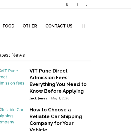
FOOD
OTHER
CONTACT US
atest News
VIT Pune Direct
Admission Fees:
Everything You Need to
Know Before Applying
Jack Jones
-
May 1, 2026
How to Choose a
Reliable Car Shipping
Company for Your
Vehicle