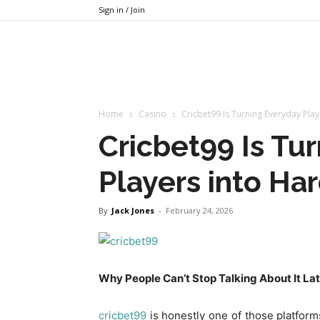
Sign in / Join
Earnstark
Home
Casino
Cricbet99 Is Turning Everyday Pla
Cricbet99 Is Tu
Players into Ha
By
Jack Jones
-
February 24, 2026
Why People Can’t Stop Talking About It Lat
cricbet99
is honestly one of those platforms