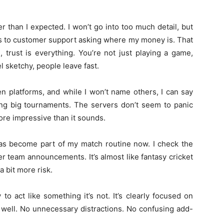
 than I expected. I won’t go into too much detail, but
ails to customer support asking where my money is. That
, trust is everything. You’re not just playing a game,
l sketchy, people leave fast.
 platforms, and while I won’t name others, I can say
ring big tournaments. The servers don’t seem to panic
more impressive than it sounds.
as become part of my match routine now. I check the
r team announcements. It’s almost like fantasy cricket
 bit more risk.
y to act like something it’s not. It’s clearly focused on
t well. No unnecessary distractions. No confusing add-