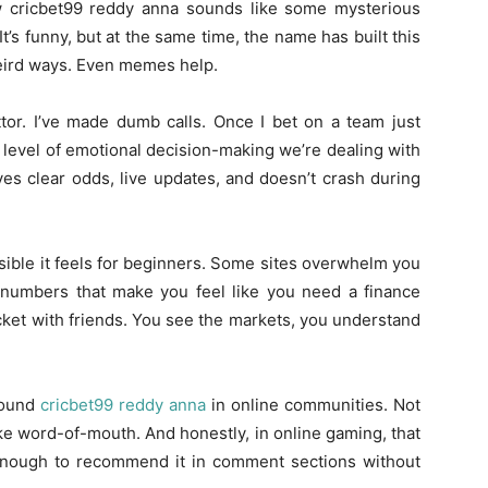
w cricbet99 reddy anna sounds like some mysterious
t’s funny, but at the same time, the name has built this
weird ways. Even memes help.
tor. I’ve made dumb calls. Once I bet on a team just
he level of emotional decision-making we’re dealing with
ives clear odds, live updates, and doesn’t crash during
ssible it feels for beginners. Some sites overwhelm you
d numbers that make you feel like you need a finance
icket with friends. You see the markets, you understand
around
cricbet99 reddy anna
in online communities. Not
ke word-of-mouth. And honestly, in online gaming, that
t enough to recommend it in comment sections without