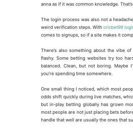
anna as if it was common knowledge. That’s
The login process was also not a headache,
weird verification steps. With
cricbet99 logi
comes to signups, so if a site makes it comp
There’s also something about the vibe of t
flashy. Some betting websites try too ha
balanced. Clean, but not boring. Maybe I
you’re spending time somewhere.
One small thing I noticed, which most peop
odds shift quickly during live matches, whic
but in-play betting globally has grown mo
most people are not just placing bets before
handle that well are usually the ones that s