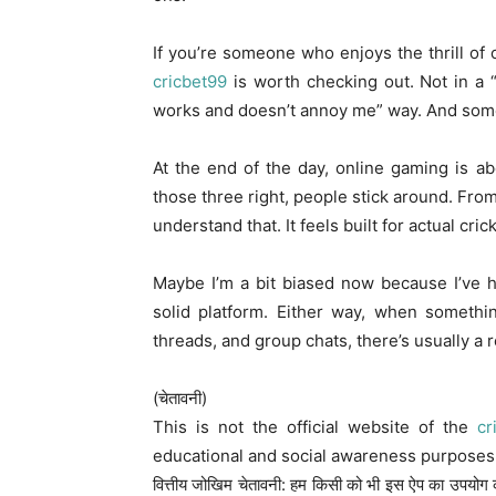
If you’re someone who enjoys the thrill of c
cricbet99
is worth checking out. Not in a “t
works and doesn’t annoy me” way. And some
At the end of the day, online gaming is ab
those three right, people stick around. From
understand that. It feels built for actual cric
Maybe I’m a bit biased now because I’ve ha
solid platform. Either way, when somethi
threads, and group chats, there’s usually a 
(चेतावनी)
This is not the official website of the
cr
educational and social awareness purposes 
वित्तीय जोखिम चेतावनी: हम किसी को भी इस ऐप का उपयोग करन