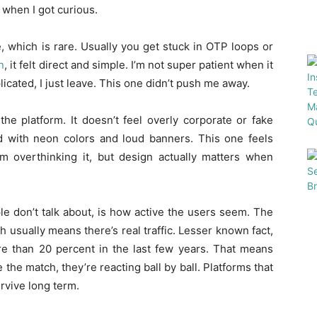
 when I got curious.
 which is rare. Usually you get stuck in OTP loops or
n
, it felt direct and simple. I’m not super patient when it
licated, I just leave. This one didn’t push me away.
he platform. It doesn’t feel overly corporate or fake
rd with neon colors and loud banners. This one feels
’m overthinking it, but design actually matters when
le don’t talk about, is how active the users seem. The
h usually means there’s real traffic. Lesser known fact,
re than 20 percent in the last few years. That means
 the match, they’re reacting ball by ball. Platforms that
urvive long term.