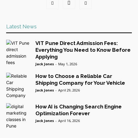
Latest News
VIT Pune Direct Admission Fees:
Everything You Need to Know Before
Applying
Jack Jones
-
May 1, 2026
How to Choose a Reliable Car
Shipping Company for Your Vehicle
Jack Jones
-
April 29, 2026
How AI is Changing Search Engine
Optimization Forever
Jack Jones
-
April 16, 2026