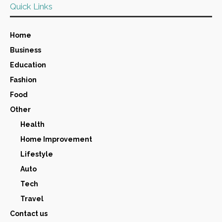
Quick Links
Home
Business
Education
Fashion
Food
Other
Health
Home Improvement
Lifestyle
Auto
Tech
Travel
Contact us