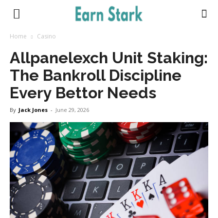
Earnstark
Home
Casino
Allpanelexch Unit Staking:
The Bankroll Discipline
Every Bettor Needs
By
Jack Jones
-
June 29, 2026