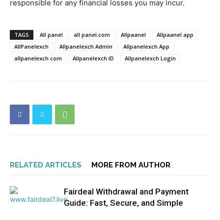
responsible for any financial losses you may incur.
TAGS
All panel
all panel.com
Allpaanel
Allpaanel app
AllPanelexch
Allpanelexch Admin
Allpanelexch App
allpanelexch com
Allpanelexch ID
Allpanelexch Login
RELATED ARTICLES
MORE FROM AUTHOR
Fairdeal Withdrawal and Payment
Guide: Fast, Secure, and Simple