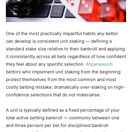
One of the most practically impactful habits any bettor
can develop is consistent unit staking — defining a
standard stake size relative to their bankroll and applying
it consistently across all bets regardless of how confident
they feel about any specific selection.
Allpanelexch
bettors who implement unit staking from the beginning
protect themselves from the most common and most
costly betting mistake: dramatically over-staking on high-
confidence selections that do not materialise.
A unit is typically defined as a fixed percentage of your
total active betting bankroll — commonly between one
and three percent per bet for disciplined bankroll