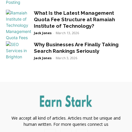
What Is the Latest Management
Quota Fee Structure at Ramaiah
Institute of Technology?
Jack Jones
-
March 13, 2026
Why Businesses Are Finally Taking
Search Rankings Seriously
Jack Jones
-
March 3, 2026
We accept all kind of articles. Articles must be unique and
human written. For more queries connect us