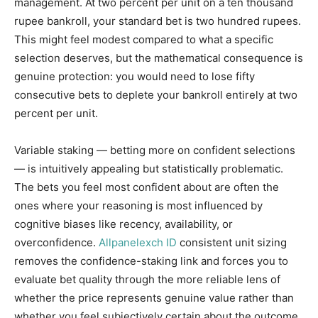
management. At two percent per unit on a ten thousand
rupee bankroll, your standard bet is two hundred rupees.
This might feel modest compared to what a specific
selection deserves, but the mathematical consequence is
genuine protection: you would need to lose fifty
consecutive bets to deplete your bankroll entirely at two
percent per unit.
Variable staking — betting more on confident selections
— is intuitively appealing but statistically problematic.
The bets you feel most confident about are often the
ones where your reasoning is most influenced by
cognitive biases like recency, availability, or
overconfidence.
Allpanelexch ID
consistent unit sizing
removes the confidence-staking link and forces you to
evaluate bet quality through the more reliable lens of
whether the price represents genuine value rather than
whether you feel subjectively certain about the outcome.