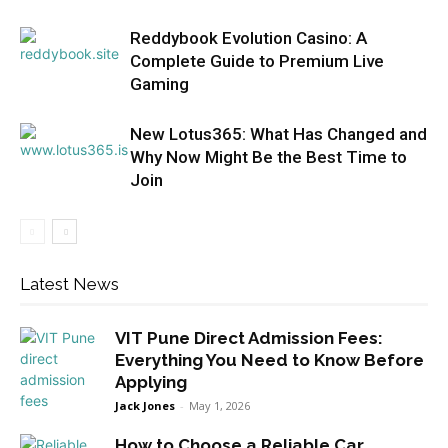
Reddybook Evolution Casino: A
Complete Guide to Premium Live
Gaming
New Lotus365: What Has Changed and
Why Now Might Be the Best Time to
Join
Latest News
VIT Pune Direct Admission Fees:
Everything You Need to Know Before
Applying
Jack Jones
-
May 1, 2026
How to Choose a Reliable Car