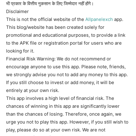
भी प्रकार के वित्तीय नुकसान के लिए जिम्मेदार नहीं होंगे।
Disclaimer
This is not the official website of the
Allpanelexch
app.
This blog/website has been created solely for
promotional and educational purposes, to provide a link
to the APK file or registration portal for users who are
looking for it.
Financial Risk Warning: We do not recommend or
encourage anyone to use this app. Please note, friends,
we strongly advise you not to add any money to this app.
If you still choose to invest or add money, it will be
entirely at your own risk.
This app involves a high level of financial risk. The
chances of winning in this app are significantly lower
than the chances of losing. Therefore, once again, we
urge you not to play this app. However, if you still wish to
play, please do so at your own risk. We are not