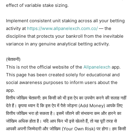
effect of variable stake sizing.
Implement consistent unit staking across all your betting
activity at
https://www.allpanelexch.com.co/
— the
discipline that protects your bankroll from the inevitable
variance in any genuine analytical betting activity.
(चेतावनी)
This is not the official website of the
Allpanelexch
app.
This page has been created solely for educational and
social awareness purposes to inform users about the
app.
वित्तीय जोखिम चेतावनी: हम किसी को भी इस ऐप का उपयोग करने की सलाह नहीं
देते हैं। कृपया ध्यान दें कि इस ऐप में पैसे जोड़ना (Add Money) आपके लिए
वित्तीय जोखिम भरा हो सकता है। इसमें जीतने की संभावना कम और हारने का
जोखिम अधिक होता है। यदि आप फिर भी इसे खेलते हैं, तो यह पूरी तरह से
आपकी अपनी जिम्मेदारी और जोखिम (Your Own Risk) पर होगा। हम किसी