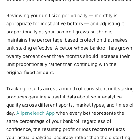
Reviewing your unit size periodically — monthly is
appropriate for most active bettors — and adjusting it
proportionally as your bankroll grows or shrinks
maintains the percentage-based protection that makes
unit staking effective. A bettor whose bankroll has grown
twenty percent over three months should increase their
unit proportionally rather than continuing with the
original fixed amount.
Tracking results across a month of consistent unit staking
produces genuinely useful data about your analytical
quality across different sports, market types, and times of
day.
Allpanelexch App
when every bet represents the
same percentage of your bankroll regardless of
confidence, the resulting profit or loss record reflects
your actual analytical accuracy rather than the distorting