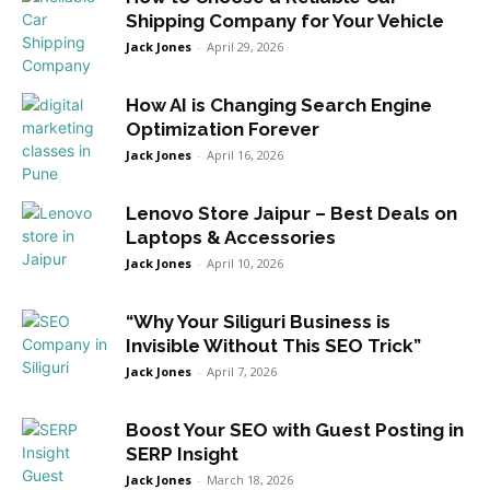
Shipping Company for Your Vehicle
Jack Jones
-
April 29, 2026
How AI is Changing Search Engine
Optimization Forever
Jack Jones
-
April 16, 2026
Lenovo Store Jaipur – Best Deals on
Laptops & Accessories
Jack Jones
-
April 10, 2026
“Why Your Siliguri Business is
Invisible Without This SEO Trick”
Jack Jones
-
April 7, 2026
Boost Your SEO with Guest Posting in
SERP Insight
Jack Jones
-
March 18, 2026